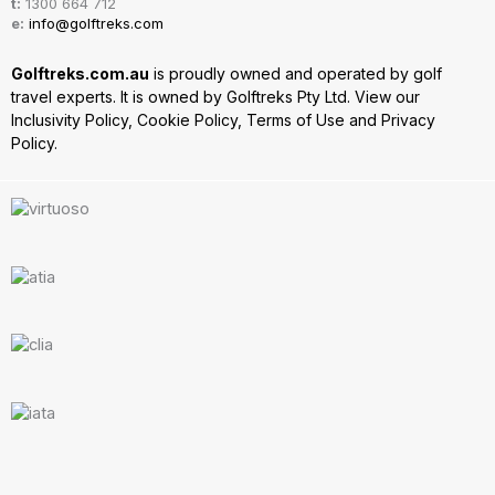
t:
1300 664 712
e:
info@golftreks.com
Golftreks.com.au
is proudly owned and operated by golf
travel experts. It is owned by Golftreks Pty Ltd. View our
Inclusivity Policy
,
Cookie Policy
,
Terms of Use
and
Privacy
Policy.