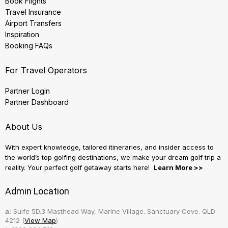
Book Flights
Travel Insurance
Airport Transfers
Inspiration
Booking FAQs
For Travel Operators
Partner Login
Partner Dashboard
About Us
With expert knowledge, tailored itineraries, and insider access to
the world’s top golfing destinations, we make your dream golf trip a
reality. Your perfect golf getaway starts here!
Learn More >>
Admin Location
a:
Suife 5D.3 Masthead Way, Marine Village. Sanctuary Cove. QLD
4212 (
View Map
)