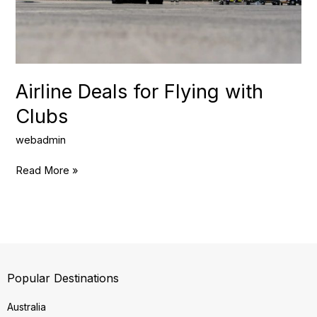
Airline Deals for Flying with
Clubs
webadmin
Read More »
Popular Destinations
Australia