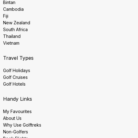
Bintan
Cambodia
Fiji
New Zealand
South Africa
Thailand
Vietnam
Travel Types
Golf Holidays
Golf Cruises
Golf Hotels
Handy Links
My Favourites
About Us
Why Use Golftreks
Non-Golfers