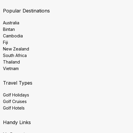
Popular Destinations
Australia
Bintan
Cambodia
Fiji
New Zealand
South Africa
Thailand
Vietnam
Travel Types
Golf Holidays
Golf Cruises
Golf Hotels
Handy Links