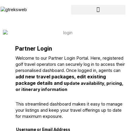
Skip
to
content
Partner Login
Welcome to our Partner Login Portal. Here, registered
golf travel operators can securely log in to access their
personalised dashboard. Once logged in, agents can
dd new travel packages, e
dit existing
a
package details and u
pdate availability, pricing,
or itinerary information
This streamlined dashboard makes it easy to manage
your listings and keep your travel offerings up to date
for maximum exposure.
Username or Email Address