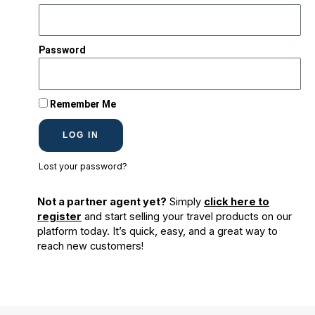
Password
Remember Me
LOG IN
Lost your password?
Not a partner agent yet?
Simply
click here to
register
and start selling your travel products on our
platform today. It’s quick, easy, and a great way to
reach new customers!