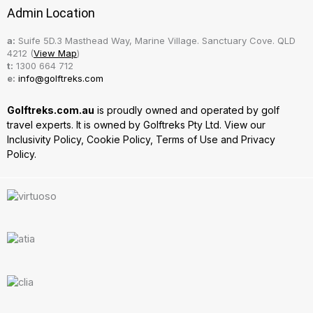
Admin Location
a:
Suife 5D.3 Masthead Way, Marine Village. Sanctuary Cove. QLD
4212 (
View Map
)
t:
1300 664 712
e:
info@golftreks.com
Golftreks.com.au
is proudly owned and operated by golf
travel experts. It is owned by Golftreks Pty Ltd. View our
Inclusivity Policy
,
Cookie Policy
,
Terms of Use
and
Privacy
Policy.