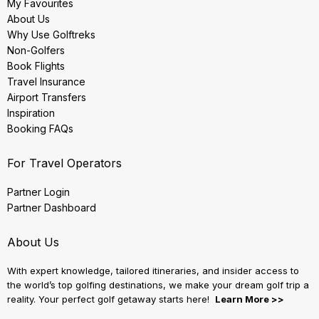
My Favourites
About Us
Why Use Golftreks
Non-Golfers
Book Flights
Travel Insurance
Airport Transfers
Inspiration
Booking FAQs
For Travel Operators
Partner Login
Partner Dashboard
About Us
With expert knowledge, tailored itineraries, and insider access to
the world’s top golfing destinations, we make your dream golf trip a
reality. Your perfect golf getaway starts here!
Learn More >>