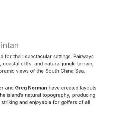
intan
 for their spectacular settings. Fairways
oastal cliffs, and natural jungle terrain,
oramic views of the South China Sea.
er
and
Greg Norman
have created layouts
 the island’s natural topography, producing
 striking and enjoyable for golfers of all