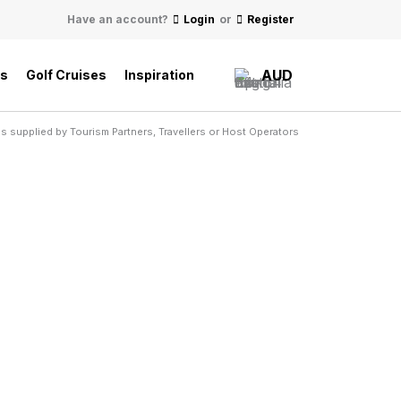
Have an account?
Login
or
Register
AUD
ls
Golf Cruises
Inspiration
s supplied by Tourism Partners, Travellers or Host Operators