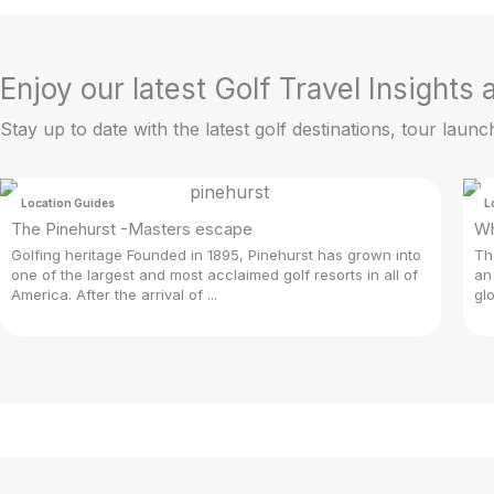
Enjoy our latest Golf Travel Insights
Stay up to date with the latest golf destinations, tour launc
Location Guides
L
The Pinehurst -Masters escape
Wh
Golfing heritage Founded in 1895, Pinehurst has grown into
Th
one of the largest and most acclaimed golf resorts in all of
an
America. After the arrival of ...
gl