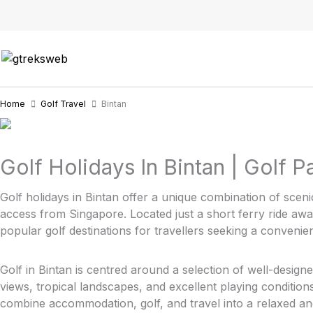
Skip
to
content
Home
Golf Travel
Bintan
Golf Holidays In Bintan | Golf 
Golf holidays in Bintan offer a unique combination of sceni
access from Singapore. Located just a short ferry ride aw
popular golf destinations for travellers seeking a convenie
Golf in Bintan is centred around a selection of well-design
views, tropical landscapes, and excellent playing conditio
combine accommodation, golf, and travel into a relaxed and