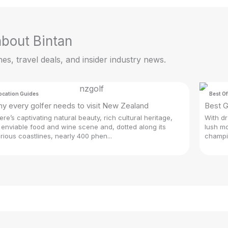
 about Bintan
hes, travel deals, and insider industry news.
ocation Guides
Best Of
y every golfer needs to visit New Zealand
Best G
ere’s captivating natural beauty, rich cultural heritage,
With dr
 enviable food and wine scene and, dotted along its
lush mo
orious coastlines, nearly 400 phen...
champio