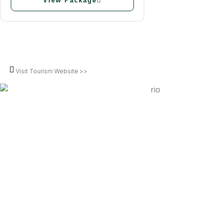
View Package
Visit Tourism Website >>