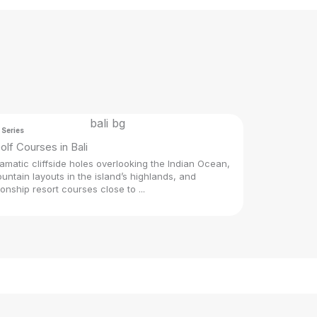
 Series
olf Courses in Bali
amatic cliffside holes overlooking the Indian Ocean,
untain layouts in the island’s highlands, and
nship resort courses close to ...