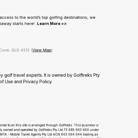
 access to the world’s top golfing destinations, we
getaway starts here!
Learn More >>
Cove. QLD 4212 (
View Map
)
golf travel experts. It is owned by Golftreks Pty
of Use
and
Privacy Policy.
ferred to on this site is arranged through Golftreks. This business is
ly owned and operated by Golftreks Pty Ltd 73 685 963 660 under
m MTA - Mobile Travel Agents Pty Ltd ACN 603 064 044 trading as