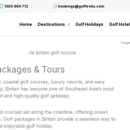
1300 664 712
bookings@golftreks.com
Home
Destinations
Golf Holidays
Golf Hote
Image
Packages & Tours
c coastal golf courses, luxury resorts, and easy
ay, Bintan has become one of Southeast Asia’s most
nt and high-quality golf getaway.
ed courses set along the coastline, offering ocean
ns. Golf packages in Bintan provide a seamless way to
 enjoyable golf holiday.