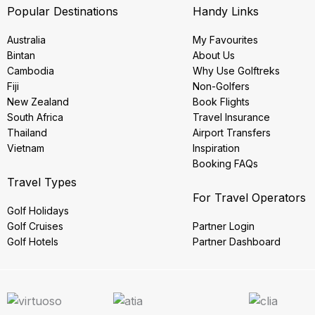
Popular Destinations
Handy Links
Australia
My Favourites
Bintan
About Us
Cambodia
Why Use Golftreks
Fiji
Non-Golfers
New Zealand
Book Flights
South Africa
Travel Insurance
Thailand
Airport Transfers
Vietnam
Inspiration
Booking FAQs
Travel Types
For Travel Operators
Golf Holidays
Golf Cruises
Partner Login
Golf Hotels
Partner Dashboard