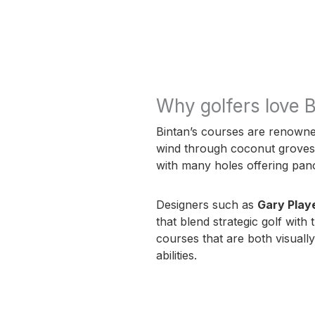
Why golfers love B
Bintan’s courses are renowned
wind through coconut groves, c
with many holes offering pan
Designers such as
Gary Play
that blend strategic golf with
courses that are both visually
abilities.