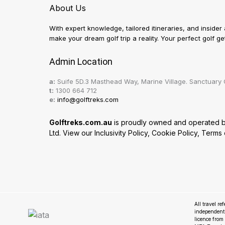
About Us
With expert knowledge, tailored itineraries, and insider
make your dream golf trip a reality. Your perfect golf 
Admin Location
a:
Suife 5D.3 Masthead Way, Marine Village. Sanctuary 
t:
1300 664 712
e:
info@golftreks.com
Golftreks.com.au
is proudly owned and operated by 
Ltd. View our
Inclusivity Policy
,
Cookie Policy
,
Terms 
All travel re
independent
licence fro