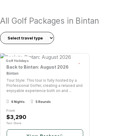
Whether you’re planning a short golf trip or a hosted golf t
All Golf Packages in Bintan
quality golf, and a laid-back island atmosphere.
Bintan Island is one of Southeast Asia’s most accessible an
courses set against dramatic coastal scenery just a short f
Golf Holidays
Back to Bintan: August 2026
Bintan
Tour Style: This tour is fully hosted by a
Professional Golfer, creating a relaxed and
enjoyable experience both on and ...
6 Nights
5 Rounds
From
$3,290
Twin Share