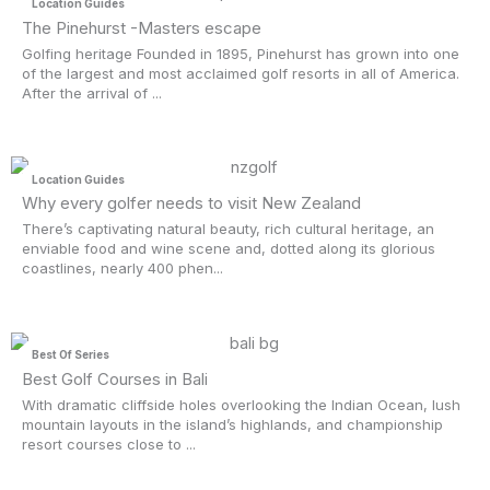
Location Guides
The Pinehurst -Masters escape
Golfing heritage Founded in 1895, Pinehurst has grown into one
of the largest and most acclaimed golf resorts in all of America.
After the arrival of ...
Location Guides
Why every golfer needs to visit New Zealand
There’s captivating natural beauty, rich cultural heritage, an
enviable food and wine scene and, dotted along its glorious
coastlines, nearly 400 phen...
Best Of Series
Best Golf Courses in Bali
With dramatic cliffside holes overlooking the Indian Ocean, lush
mountain layouts in the island’s highlands, and championship
resort courses close to ...