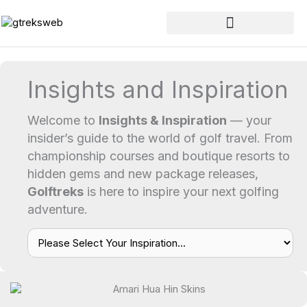
Skip
to
content
Insights and Inspiration
Welcome to
Insights & Inspiration
— your
insider’s guide to the world of golf travel. From
championship courses and boutique resorts to
hidden gems and new package releases,
Golftreks
is here to inspire your next golfing
adventure.