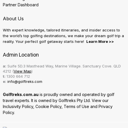
Partner Dashboard
About Us
With expert knowledge, tailored itineraries, and insider access to
the world’s top golfing destinations, we make your dream golf trip a
reality. Your perfect golf getaway starts here!
Learn More >>
Admin Location
a:
Suife 5D.3 Masthead Way, Marine Village. Sanctuary Cove. QLD
4212 (
View Map
)
t:
1300 664 712
e:
info@golftreks.com
Golftreks.com.au
is proudly owned and operated by golf
travel experts. It is owned by Golftreks Pty Ltd. View our
Inclusivity Policy
,
Cookie Policy
,
Terms of Use
and
Privacy
Policy.