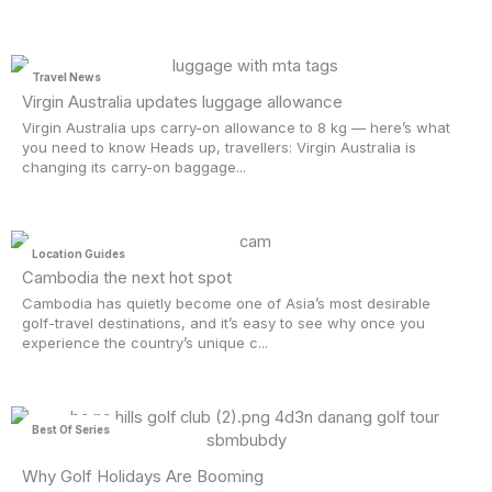
Travel News
Virgin Australia updates luggage allowance
Virgin Australia ups carry-on allowance to 8 kg — here’s what
you need to know Heads up, travellers: Virgin Australia is
changing its carry-on baggage...
Location Guides
Cambodia the next hot spot
Cambodia has quietly become one of Asia’s most desirable
golf-travel destinations, and it’s easy to see why once you
experience the country’s unique c...
Best Of Series
Why Golf Holidays Are Booming