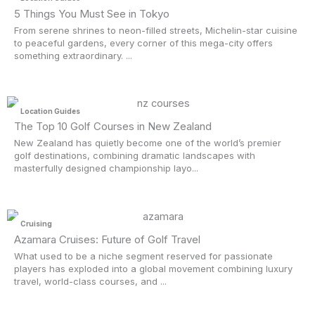
5 Things You Must See in Tokyo
From serene shrines to neon-filled streets, Michelin-star cuisine
to peaceful gardens, every corner of this mega-city offers
something extraordinary. ...
Location Guides
The Top 10 Golf Courses in New Zealand
New Zealand has quietly become one of the world’s premier
golf destinations, combining dramatic landscapes with
masterfully designed championship layo...
Cruising
Azamara Cruises: Future of Golf Travel
What used to be a niche segment reserved for passionate
players has exploded into a global movement combining luxury
travel, world-class courses, and ...