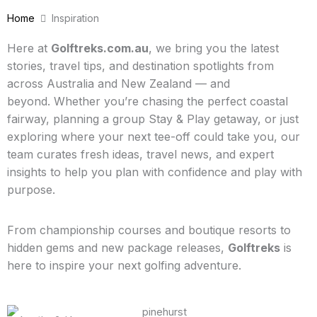
Home
Inspiration
Here at
Golftreks.com.au
, we bring you the latest
stories, travel tips, and destination spotlights from
across Australia and New Zealand — and
beyond. Whether you’re chasing the perfect coastal
fairway, planning a group Stay & Play getaway, or just
exploring where your next tee-off could take you, our
team curates fresh ideas, travel news, and expert
insights to help you plan with confidence and play with
purpose.
From championship courses and boutique resorts to
hidden gems and new package releases,
Golftreks
is
here to inspire your next golfing adventure.