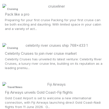
Cruising
Pack like a pro
Preparing for your first cruise Packing for your first cruise can
be both exciting and daunting. With limited space in your cabin
and a variety of act...
Cruising
Celebrity Cruises to join river cruise market
Celebrity Cruises has unveiled its latest venture: Celebrity River
Cruises, a luxury river cruise line, building on its reputation as a
leading premiu...
Travel News
Fiji Airways unveils Gold Coast-Fiji flights
Gold Coast Airport is set to welcome a new international
connection, with Fiji Airways launching direct Gold Coast–Nadi
flights from 11 June 2026. O...