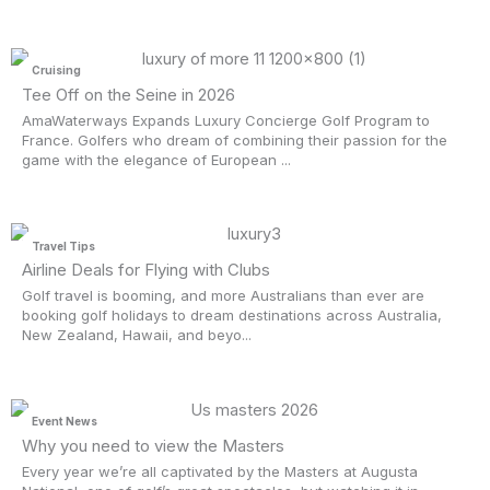
Cruising
Tee Off on the Seine in 2026
AmaWaterways Expands Luxury Concierge Golf Program to
France. Golfers who dream of combining their passion for the
game with the elegance of European ...
Travel Tips
Airline Deals for Flying with Clubs
Golf travel is booming, and more Australians than ever are
booking golf holidays to dream destinations across Australia,
New Zealand, Hawaii, and beyo...
Event News
Why you need to view the Masters
Every year we’re all captivated by the Masters at Augusta