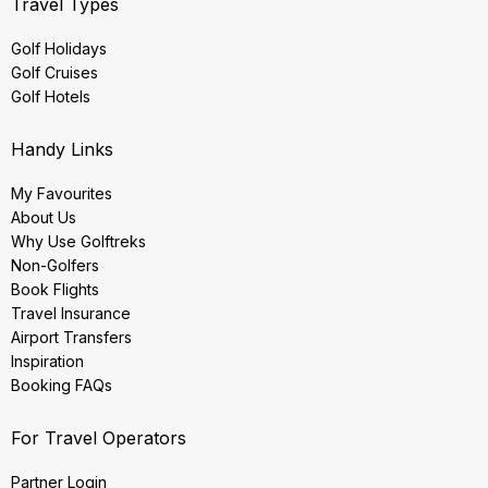
Travel Types
Golf Holidays
Golf Cruises
Golf Hotels
Handy Links
My Favourites
About Us
Why Use Golftreks
Non-Golfers
Book Flights
Travel Insurance
Airport Transfers
Inspiration
Booking FAQs
For Travel Operators
Partner Login