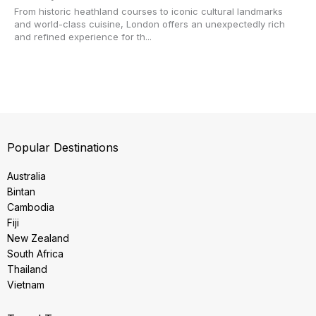
From historic heathland courses to iconic cultural landmarks
and world-class cuisine, London offers an unexpectedly rich
and refined experience for th...
Popular Destinations
Australia
Bintan
Cambodia
Fiji
New Zealand
South Africa
Thailand
Vietnam