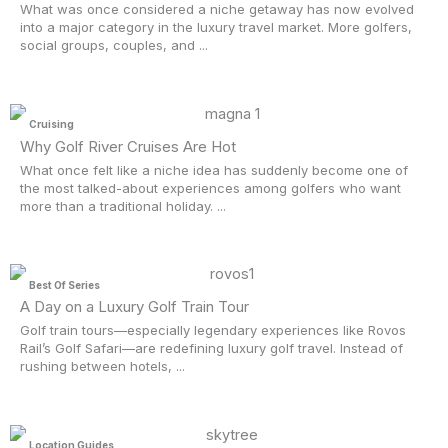
What was once considered a niche getaway has now evolved
into a major category in the luxury travel market. More golfers,
social groups, couples, and ...
Cruising
Why Golf River Cruises Are Hot
What once felt like a niche idea has suddenly become one of
the most talked-about experiences among golfers who want
more than a traditional holiday. ...
Best Of Series
A Day on a Luxury Golf Train Tour
Golf train tours—especially legendary experiences like Rovos
Rail’s Golf Safari—are redefining luxury golf travel. Instead of
rushing between hotels, ...
Location Guides