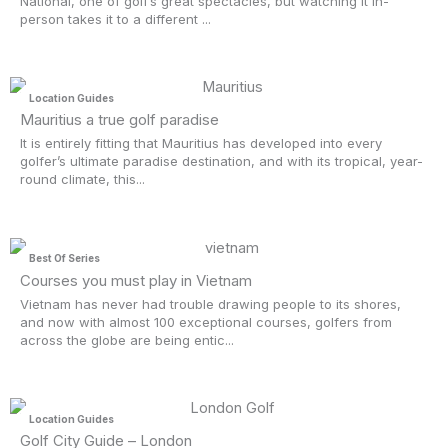
National, one of golf’s great spectacles, but watching it in-
person takes it to a different ...
Location Guides
Mauritius a true golf paradise
It is entirely fitting that Mauritius has developed into every
golfer’s ultimate paradise destination, and with its tropical, year-
round climate, this...
Best Of Series
Courses you must play in Vietnam
Vietnam has never had trouble drawing people to its shores,
and now with almost 100 exceptional courses, golfers from
across the globe are being entic...
Location Guides
Golf City Guide – London