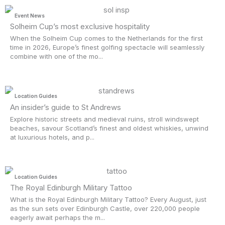
Event News
Solheim Cup’s most exclusive hospitality
When the Solheim Cup comes to the Netherlands for the first
time in 2026, Europe’s finest golfing spectacle will seamlessly
combine with one of the mo...
Location Guides
An insider’s guide to St Andrews
Explore historic streets and medieval ruins, stroll windswept
beaches, savour Scotland’s finest and oldest whiskies, unwind
at luxurious hotels, and p...
Location Guides
The Royal Edinburgh Military Tattoo
What is the Royal Edinburgh Military Tattoo? Every August, just
as the sun sets over Edinburgh Castle, over 220,000 people
eagerly await perhaps the m...