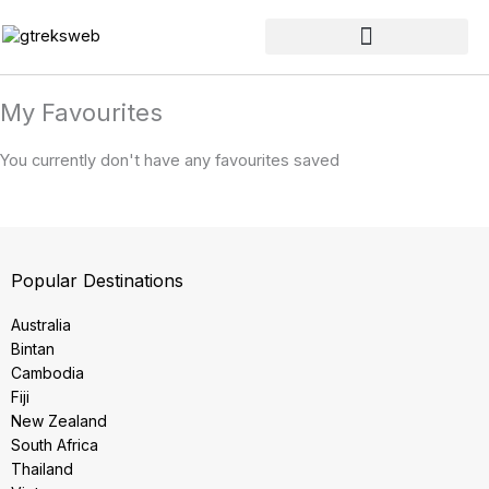
Skip
to
content
My Favourites
You currently don't have any favourites saved
Popular Destinations
Australia
Bintan
Cambodia
Fiji
New Zealand
South Africa
Thailand