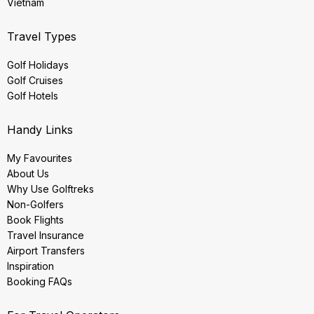
Vietnam
Travel Types
Golf Holidays
Golf Cruises
Golf Hotels
Handy Links
My Favourites
About Us
Why Use Golftreks
Non-Golfers
Book Flights
Travel Insurance
Airport Transfers
Inspiration
Booking FAQs