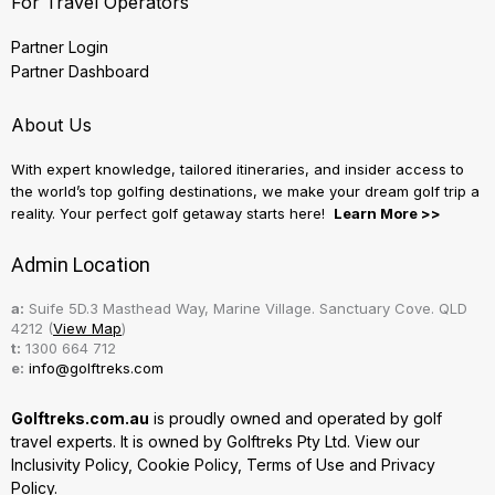
For Travel Operators
Partner Login
Partner Dashboard
About Us
With expert knowledge, tailored itineraries, and insider access to
the world’s top golfing destinations, we make your dream golf trip a
reality. Your perfect golf getaway starts here!
Learn More >>
Admin Location
a:
Suife 5D.3 Masthead Way, Marine Village. Sanctuary Cove. QLD
4212 (
View Map
)
t:
1300 664 712
e:
info@golftreks.com
Golftreks.com.au
is proudly owned and operated by golf
travel experts. It is owned by Golftreks Pty Ltd. View our
Inclusivity Policy
,
Cookie Policy
,
Terms of Use
and
Privacy
Policy.