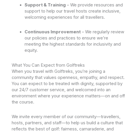
Support & Training
– We provide resources and
support to help our travel hosts create inclusive,
welcoming experiences for all travellers.
Continuous Improvement
– We regularly review
our policies and practices to ensure we’re
meeting the highest standards for inclusivity and
equity.
What You Can Expect from Golftreks
When you travel with Golftreks, you’re joining a
community that values openness, empathy, and respect.
You can expect to be treated with dignity, supported by
our 24/7 customer service, and welcomed into an
environment where your experience matters—on and off
the course.
We invite every member of our community—travellers,
hosts, partners, and staff—to help us build a culture that
reflects the best of golf: fairness, camaraderie, and