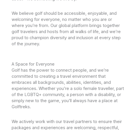
We believe golf should be accessible, enjoyable, and
welcoming for everyone, no matter who you are or
where you’re from. Our global platform brings together
golf travelers and hosts from all walks of life, and we’re
proud to champion diversity and inclusion at every step
of the journey.
A Space for Everyone
Golf has the power to connect people, and we’re
committed to creating a travel environment that
embraces all backgrounds, abilities, identities, and
experiences. Whether you’re a solo female traveller, part
of the LGBTQ+ community, a person with a disability, or
simply new to the game, you’ll always have a place at
Golftreks.
We actively work with our travel partners to ensure their
packages and experiences are welcoming, respectful,