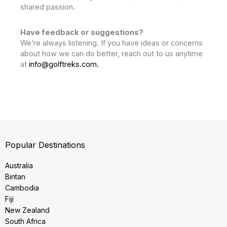
shared passion.
Have feedback or suggestions?
We’re always listening. If you have ideas or concerns
about how we can do better, reach out to us anytime
at
info@golftreks.com.
Popular Destinations
Australia
Bintan
Cambodia
Fiji
New Zealand
South Africa