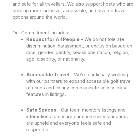
and safe for all travellers. We also support hosts who are
building more inclusive, accessible, and diverse travel
options around the world.
Our Commitment Includes:
Respect for All People
– We do not tolerate
discrimination, harassment, or exclusion based on
race, gender identity, sexual orientation, religion,
age, disability, or nationality.
Accessible Travel
– We’re continually working
with our partners to expand accessible golf travel
offerings and clearly communicate accessibility
features in listings.
Safe Spaces
– Our team monitors listings and
interactions to ensure our community standards
are upheld and everyone feels safe and
respected.