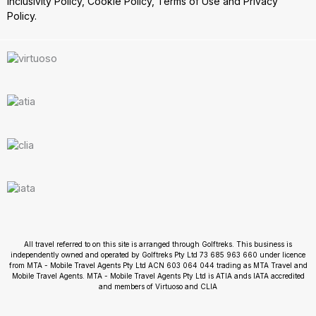
Inclusivity Policy
,
Cookie Policy
,
Terms of Use
and
Privacy
Policy.
All travel referred to on this site is arranged through Golftreks. This business is
independently owned and operated by Golftreks Pty Ltd 73 685 963 660 under licence
from MTA - Mobile Travel Agents Pty Ltd ACN 603 064 044 trading as MTA Travel and
Mobile Travel Agents. MTA - Mobile Travel Agents Pty Ltd is ATIA ands IATA accredited
and members of Virtuoso and CLIA