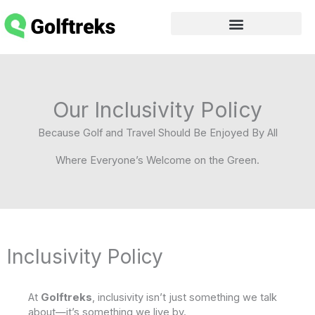
Skip
to
content
Our Inclusivity Policy
Because Golf and Travel Should Be Enjoyed By All
Where Everyone’s Welcome on the Green.
Inclusivity Policy
At
Golftreks
, inclusivity isn’t just something we talk
about—it’s something we live by.