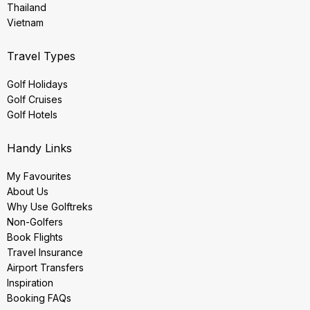
Thailand
Vietnam
Travel Types
Golf Holidays
Golf Cruises
Golf Hotels
Handy Links
My Favourites
About Us
Why Use Golftreks
Non-Golfers
Book Flights
Travel Insurance
Airport Transfers
Inspiration
Booking FAQs