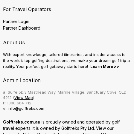
For Travel Operators
Partner Login
Partner Dashboard
About Us
With expert knowledge, tailored itineraries, and insider access to
the world’s top golfing destinations, we make your dream golf trip a
reality. Your perfect golf getaway starts here!
Learn More >>
Admin Location
a:
Suife 5D.3 Masthead Way, Marine Village. Sanctuary Cove. QLD
4212 (
View Map
)
t:
1300 664 712
e:
info@golftreks.com
Golftreks.com.au
is proudly owned and operated by golf
travel experts. It is owned by Golftreks Pty Ltd. View our