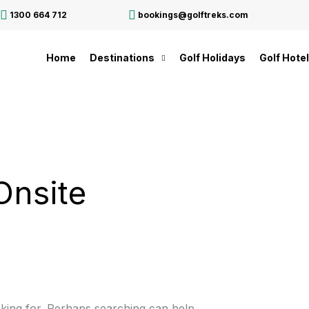
1300 664 712
bookings@golftreks.com
Home
Destinations
Golf Holidays
Golf Hote
Onsite
oking for. Perhaps searching can help.