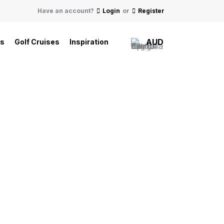
Have an account?
Login
or
Register
AUD
ls
Golf Cruises
Inspiration