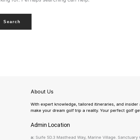
About Us
With expert knowledge, tailored itineraries, and insider
make your dream golf trip a reality. Your perfect golf 
Admin Location
a:
Suife 5D.3 Masthead Way, Marine Village. Sanctuary 