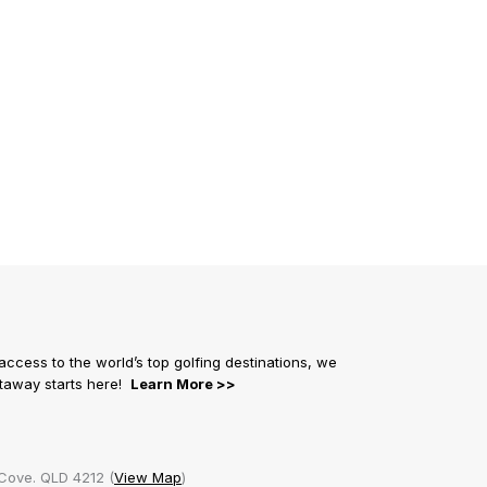
 access to the world’s top golfing destinations, we
getaway starts here!
Learn More >>
Cove. QLD 4212 (
View Map
)