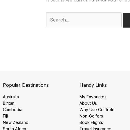
Popular Destinations
Handy Links
Australia
My Favourites
Bintan
About Us
Cambodia
Why Use Golftreks
Fiji
Non-Golfers
New Zealand
Book Flights
South Africa
Travel Insurance