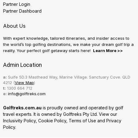
Partner Login
Partner Dashboard
About Us
With expert knowledge, tailored itineraries, and insider access to
the world’s top golfing destinations, we make your dream golf trip a
reality. Your perfect golf getaway starts here!
Learn More >>
Admin Location
a:
Suife 5D.3 Masthead Way, Marine Village. Sanctuary Cove. QLD
4212 (
View Map
)
t:
1300 664 712
e:
info@golftreks.com
Golftreks.com.au
is proudly owned and operated by golf
travel experts. It is owned by Golftreks Pty Ltd. View our
Inclusivity Policy
,
Cookie Policy
,
Terms of Use
and
Privacy
Policy.