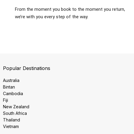
From the moment you book to the moment you return,
we’re with you every step of the way.
Popular Destinations
Australia
Bintan
Cambodia
Fiji
New Zealand
South Africa
Thailand
Vietnam