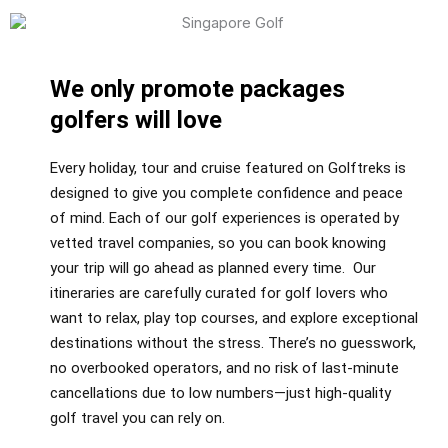
We only promote packages
golfers will love
Every holiday, tour and cruise featured on Golftreks is
designed to give you complete confidence and peace
of mind. Each of our golf experiences is operated by
vetted travel companies, so you can book knowing
your trip will go ahead as planned every time. Our
itineraries are carefully curated for golf lovers who
want to relax, play top courses, and explore exceptional
destinations without the stress. There’s no guesswork,
no overbooked operators, and no risk of last-minute
cancellations due to low numbers—just high-quality
golf travel you can rely on.