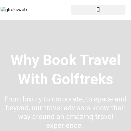
Skip
to
content
Why Book Travel
With Golftreks
From luxury to corporate, to space and
beyond, our travel advisors know their
way around an amazing travel
experience.