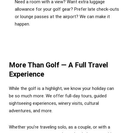
Need a room with a view? Want extra luggage
allowance for your golf gear? Prefer late check-outs
or lounge passes at the airport? We can make it
happen.
More Than Golf — A Full Travel
Experience
While the golf is a highlight, we know your holiday can
be so much more. We offer full-day tours, guided
sightseeing experiences, winery visits, cultural
adventures, and more.
Whether you’re traveling solo, as a couple, or with a