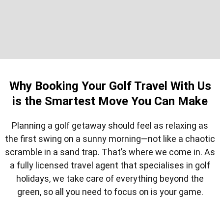
Why Booking Your Golf Travel With Us
is the Smartest Move You Can Make
Planning a golf getaway should feel as relaxing as
the first swing on a sunny morning—not like a chaotic
scramble in a sand trap. That’s where we come in. As
a fully licensed travel agent that specialises in golf
holidays, we take care of everything beyond the
green, so all you need to focus on is your game.