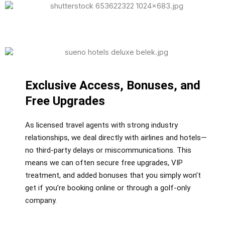
Exclusive Access, Bonuses, and
Free Upgrades
As licensed travel agents with strong industry
relationships, we deal directly with airlines and hotels—
no third-party delays or miscommunications. This
means we can often secure free upgrades, VIP
treatment, and added bonuses that you simply won’t
get if you’re booking online or through a golf-only
company.