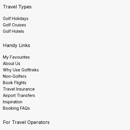
Travel Types
Golf Holidays
Golf Cruises
Golf Hotels
Handy Links
My Favourites
About Us
Why Use Golftreks
Non-Golfers
Book Flights
Travel Insurance
Airport Transfers
Inspiration
Booking FAQs
For Travel Operators