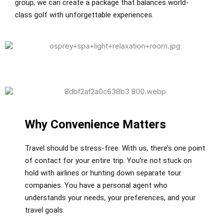
group, we can create a package that balances world-
class golf with unforgettable experiences.
Why Convenience Matters
Travel should be stress-free. With us, there’s one point
of contact for your entire trip. You’re not stuck on
hold with airlines or hunting down separate tour
companies. You have a personal agent who
understands your needs, your preferences, and your
travel goals.