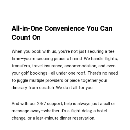
All-in-One Convenience You Can
Count On
When you book with us, you’re not just securing a tee
time—you’re securing peace of mind. We handle flights,
transfers, travel insurance, accommodation, and even
your golf bookings—all under one roof. There’s no need
to juggle multiple providers or piece together your
itinerary from scratch. We do it all for you.
And with our 24/7 support, help is always just a call or
message away—whether it’s a flight delay, a hotel
change, or a last-minute dinner reservation.