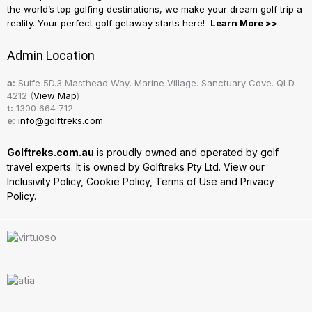
the world’s top golfing destinations, we make your dream golf trip a
reality. Your perfect golf getaway starts here!
Learn More >>
Admin Location
a:
Suife 5D.3 Masthead Way, Marine Village. Sanctuary Cove. QLD
4212 (
View Map
)
t:
1300 664 712
e:
info@golftreks.com
Golftreks.com.au
is proudly owned and operated by golf
travel experts. It is owned by Golftreks Pty Ltd. View our
Inclusivity Policy
,
Cookie Policy
,
Terms of Use
and
Privacy
Policy.