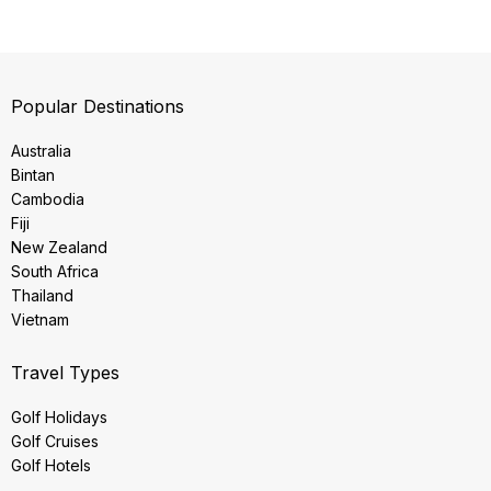
Popular Destinations
Australia
Bintan
Cambodia
Fiji
New Zealand
South Africa
Thailand
Vietnam
Travel Types
Golf Holidays
Golf Cruises
Golf Hotels