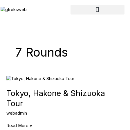
Skip
to
content
7 Rounds
Tokyo,
Hakone
&
Tokyo, Hakone & Shizuoka
Shizuoka
Tour
Tour
webadmin
Read More »