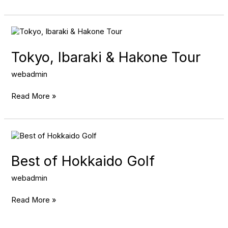
Tokyo,
Ibaraki
&
Tokyo, Ibaraki & Hakone Tour
Hakone
Tour
webadmin
Read More »
Best
of
Hokkaido
Best of Hokkaido Golf
Golf
webadmin
Read More »