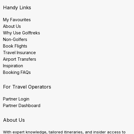
Handy Links
My Favourites
About Us
Why Use Golftreks
Non-Golfers
Book Flights
Travel Insurance
Airport Transfers
Inspiration
Booking FAQs
For Travel Operators
Partner Login
Partner Dashboard
About Us
With expert knowledge, tailored itineraries, and insider access to