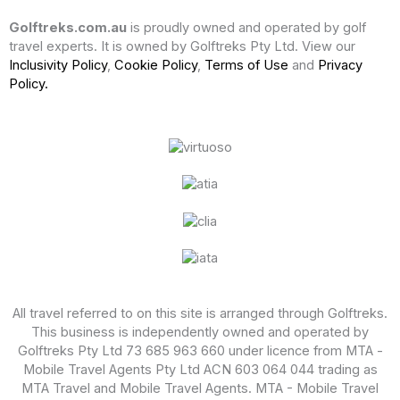
Golftreks.com.au
is proudly owned and operated by golf
travel experts. It is owned by Golftreks Pty Ltd. View our
Inclusivity Policy
,
Cookie Policy
,
Terms of Use
and
Privacy
Policy.
All travel referred to on this site is arranged through Golftreks.
This business is independently owned and operated by
Golftreks Pty Ltd 73 685 963 660 under licence from MTA -
Mobile Travel Agents Pty Ltd ACN 603 064 044 trading as
MTA Travel and Mobile Travel Agents. MTA - Mobile Travel