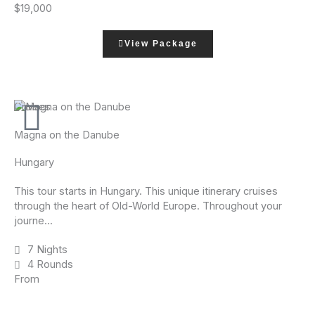
$19,000
View Package
Cruises
Magna on the Danube
Hungary
This tour starts in Hungary. This unique itinerary cruises
through the heart of Old-World Europe. Throughout your
journe...
7 Nights
4 Rounds
From