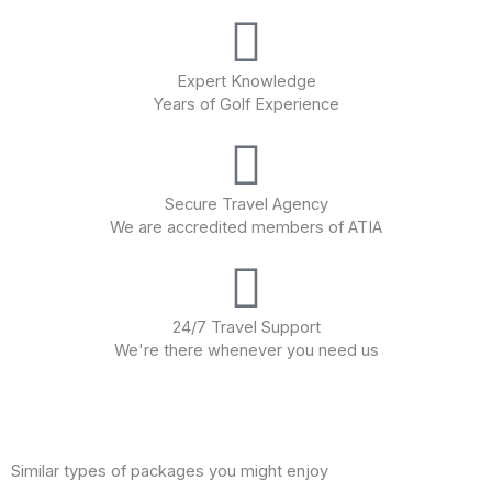
Expert Knowledge
Years of Golf Experience
Secure Travel Agency
We are accredited members of ATIA
24/7 Travel Support
We're there whenever you need us
Similar types of packages you might enjoy