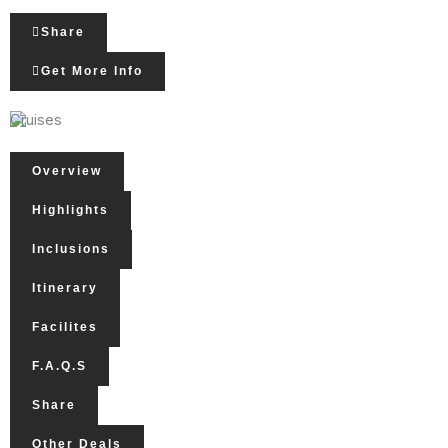
Share
Get More Info
Cruises
Overview
Highlights
Inclusions
Itinerary
Facilites
F.A.Q.s
Share
Other Deals