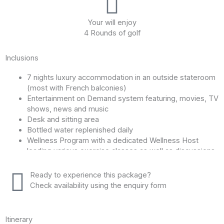
Your will enjoy
4 Rounds of golf
Inclusions
7 nights luxury accommodation in an outside stateroom
(most with French balconies)
Entertainment on Demand system featuring, movies, TV
shows, news and music
Desk and sitting area
Bottled water replenished daily
Wellness Program with a dedicated Wellness Host
leading various exercise classes as well as discussions
on healthy eating and relaxation techniques, both on
board and on shore.
Ready to experience this package?
Personalized service from a highly trained Cruise
Check availability using the enquiry form
Manager during both cruise and land programs
Internet and Wi-Fi access
Sun deck whirlpool and walking track
Itinerary