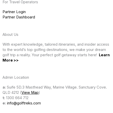
For Travel Operators
Partner Login
Partner Dashboard
About Us
With expert knowledge, tailored itineraries, and insider access
to the world’s top golfing destinations, we make your dream
golf trip a reality. Your perfect golf getaway starts here!
Learn
More >>
Admin Location
a:
Suife 5D.3 Masthead Way, Marine Village. Sanctuary Cove.
QLD 4212 (
View Map
)
t:
1300 664 712
e:
info@golftreks.com