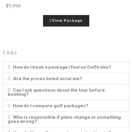
$11,998
View Package
F.A.Q.s
How do I book a package I find on Golftreks?
Are the prices listed accurate?
Can I ask questions about the tour before
booking?
How do I compare golf packages?
Who is responsible if plans change or something
goes wrong?