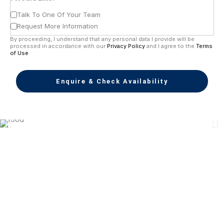
Talk To One Of Your Team
Request More Information
By proceeding, I understand that any personal data I provide will be
processed in accordance with our
Privacy Policy
and I agree to the
Terms
of Use
Enquire & Check Availability