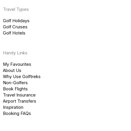
Travel Types
Golf Holidays
Golf Cruises
Golf Hotels
Handy Links
My Favourites
About Us
Why Use Golftreks
Non-Golfers
Book Flights
Travel Insurance
Airport Transfers
Inspiration
Booking FAQs