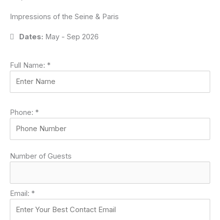
Impressions of the Seine & Paris
Dates:
May - Sep 2026
Full Name:
*
Phone:
*
Number of Guests
Email:
*