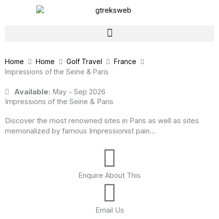
Skip
to
content
Home
Home
Golf Travel
France
Impressions of the Seine & Paris
Available:
May - Sep 2026
Impressions of the Seine & Paris
Discover the most renowned sites in Paris as well as sites
memorialized by famous Impressionist pain...
Enquire About This
Email Us