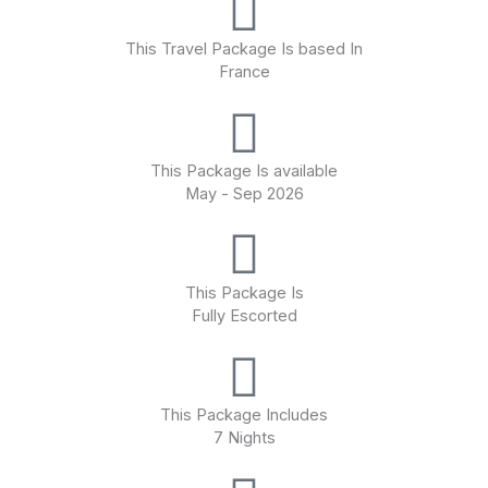
AmaDante is a beautiful French balcony ship featuring The
This Travel Package Is based In
Chef’s Table specialty restaurant, a fitness room, massage
France
services and rejuvenating whirlpool on the Sun Deck.
This Package Is available
May - Sep 2026
This Package Is
Fully Escorted
This Package Includes
7 Nights