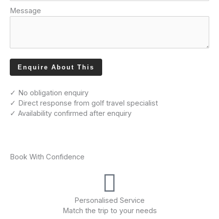
Message
Enquire About This
✓ No obligation enquiry
✓ Direct response from golf travel specialist
✓ Availability confirmed after enquiry
Book With Confidence
Personalised Service
Match the trip to your needs