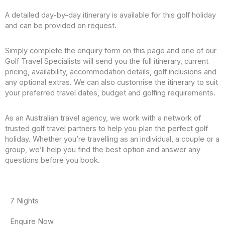
Fitness room, massage services and hair salon
Main Lounge with panoramic views and bar
A detailed day-by-day itinerary is available for this golf holiday
Daily entertainment including cultural performances
and can be provided on request.
All onboard dining in a variety of venues
Regionally inspired cuisine made with locally sourced
Simply complete the enquiry form on this page and one of our
ingredients
Golf Travel Specialists will send you the full itinerary, current
The Chef’s Table specialty restaurant
pricing, availability, accommodation details, golf inclusions and
Captain’s Welcome Cocktail and Dinner
any optional extras. We can also customise the itinerary to suit
La Chaîne des Rôtisseurs exclusive dining experience
your preferred travel dates, budget and golfing requirements.
Unlimited fine wine, beer and soft drinks with lunch and
dinner
Unlimited sparkling wine and fresh juice with breakfast
As an Australian travel agency, we work with a network of
Sip & Sail Daily Cocktail Hour with complimentary wine,
trusted golf travel partners to help you plan the perfect golf
beer, spirits and soft drinks
holiday. Whether you’re travelling as an individual, a couple or a
Tapas, sandwiches, snacks and refreshments served
group, we’ll help you find the best option and answer any
daily in the Main Lounge
questions before you book.
Immersive tours in every destination
Gentle, regular, active and late-riser tour options
Bike tours and hikes
7 Nights
Special Interest Tours
Knowledgeable guides
Enquire Now
Personal headset for easy exploration