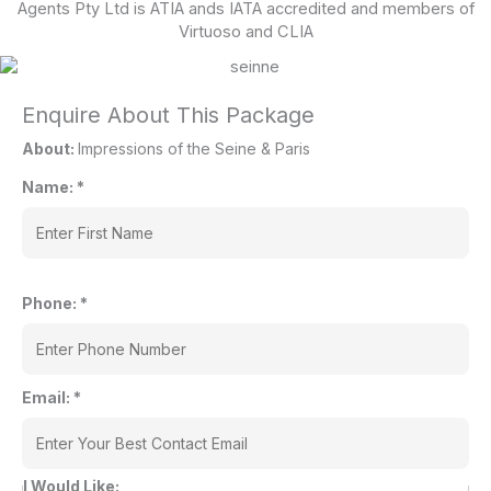
Agents Pty Ltd is ATIA ands IATA accredited and members of
Virtuoso and CLIA
Enquire About This Package
About:
Impressions of the Seine & Paris
Name:
*
Phone:
*
Email:
*
I Would Like: