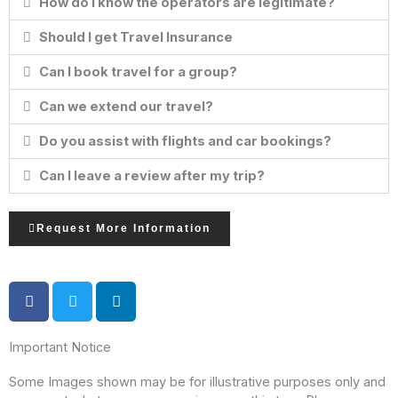
How do I know the operators are legitimate?
Should I get Travel Insurance
Can I book travel for a group?
Can we extend our travel?
Do you assist with flights and car bookings?
Can I leave a review after my trip?
Request More Information
Important Notice
Some Images shown may be for illustrative purposes only and