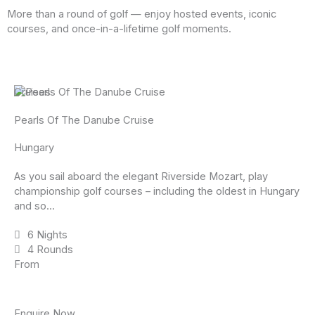
More than a round of golf — enjoy hosted events, iconic
courses, and once-in-a-lifetime golf moments.
Cruises
Pearls Of The Danube Cruise
Hungary
As you sail aboard the elegant Riverside Mozart, play
championship golf courses – including the oldest in Hungary
and so...
6 Nights
4 Rounds
From
Enquire Now