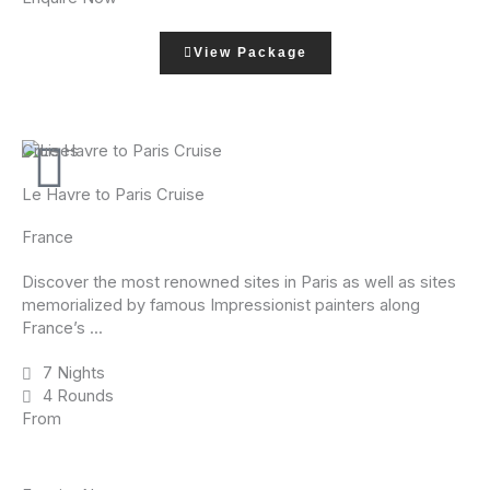
View Package
Cruises
Le Havre to Paris Cruise
France
Discover the most renowned sites in Paris as well as sites
memorialized by famous Impressionist painters along
France’s ...
7 Nights
4 Rounds
From