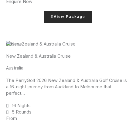
Enquire Now
View Package
Cruises
New Zealand & Australia Cruise
Australia
The PerryGolf 2026 New Zealand & Australia Golf Cruise is
a 16-night journey from Auckland to Melbourne that
perfect...
16 Nights
5 Rounds
From