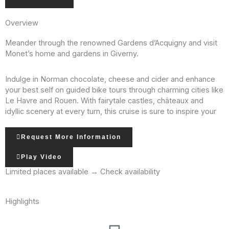
Overview
Meander through the renowned Gardens d’Acquigny and visit
Monet’s home and gardens in Giverny.
Indulge in Norman chocolate, cheese and cider and enhance
your best self on guided bike tours through charming cities like
Le Havre and Rouen. With fairytale castles, châteaux and
idyllic scenery at every turn, this cruise is sure to inspire your
own art – or at least conjure beautiful memories and dreams
for years to come!
Request More Information
Play Video
On our river cruises, you will enjoy an extensive lineup of
included tours. In many cases, you will have a choice of
Limited places available → Check availability
excursions, such as standard tours, bike tours, hikes and
special interest tours. We always include a large variety of
Highlights
activities so that you can choose how you want to explore. No
matter your preference, your days will be full of discovery and
wonder.