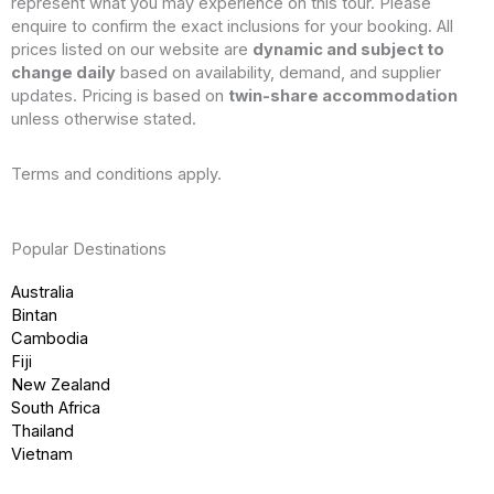
represent what you may experience on this tour. Please
enquire to confirm the exact inclusions for your booking. All
prices listed on our website are
dynamic and subject to
change daily
based on availability, demand, and supplier
updates. Pricing is based on
twin-share accommodation
unless otherwise stated.
Terms and conditions apply.
Popular Destinations
Australia
Bintan
Cambodia
Fiji
New Zealand
South Africa
Thailand
Vietnam