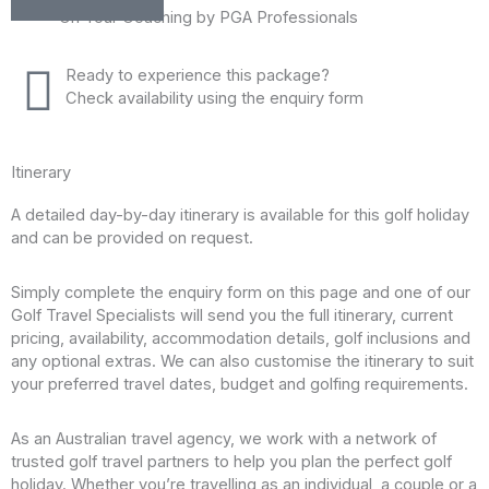
On Tour Coaching by PGA Professionals
Ready to experience this package?
Check availability using the enquiry form
Itinerary
A detailed day-by-day itinerary is available for this golf holiday
and can be provided on request.
Simply complete the enquiry form on this page and one of our
Golf Travel Specialists will send you the full itinerary, current
pricing, availability, accommodation details, golf inclusions and
any optional extras. We can also customise the itinerary to suit
your preferred travel dates, budget and golfing requirements.
As an Australian travel agency, we work with a network of
trusted golf travel partners to help you plan the perfect golf
holiday. Whether you’re travelling as an individual, a couple or a