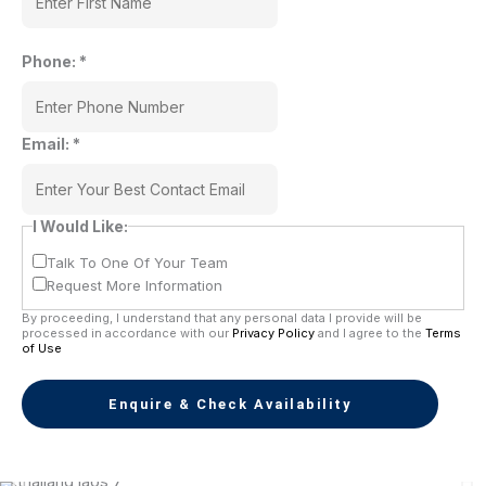
Phone:
*
Email:
*
I Would Like:
Talk To One Of Your Team
Request More Information
By proceeding, I understand that any personal data I provide will be
processed in accordance with our
Privacy Policy
and I agree to the
Terms
of Use
Enquire & Check Availability