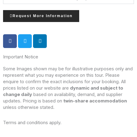
Request More Information
Important Notice
Some Images shown may be for illustrative purposes only and
represent what you may experience on this tour. Please
enquire to confirm the exact inclusions for your booking. All
prices listed on our website are
dynamic and subject to
change daily
based on availability, demand, and supplier
updates. Pricing is based on
twin-share accommodation
unless otherwise stated.
Terms and conditions apply.