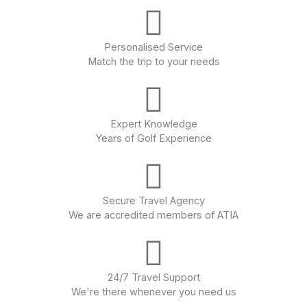
Personalised Service
Match the trip to your needs
Expert Knowledge
Years of Golf Experience
Secure Travel Agency
We are accredited members of ATIA
24/7 Travel Support
We're there whenever you need us