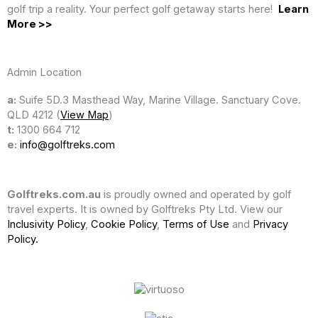
golf trip a reality. Your perfect golf getaway starts here!
Learn
More >>
Admin Location
a:
Suife 5D.3 Masthead Way, Marine Village. Sanctuary Cove.
QLD 4212 (
View Map
)
t:
1300 664 712
e:
info@golftreks.com
Golftreks.com.au
is proudly owned and operated by golf
travel experts. It is owned by Golftreks Pty Ltd. View our
Inclusivity Policy
,
Cookie Policy
,
Terms of Use
and
Privacy
Policy.