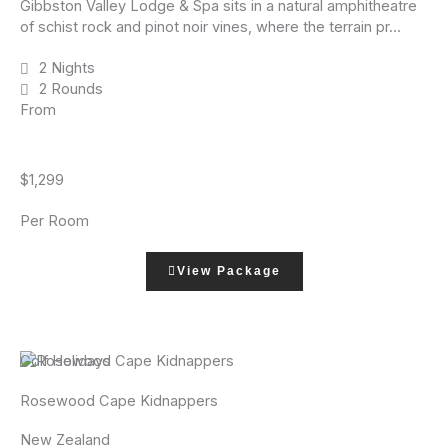
Gibbston Valley Lodge & Spa sits in a natural amphitheatre
of schist rock and pinot noir vines, where the terrain pr...
2 Nights
2 Rounds
From
$1,299
Per Room
View Package
Golf Holidays
Rosewood Cape Kidnappers
New Zealand