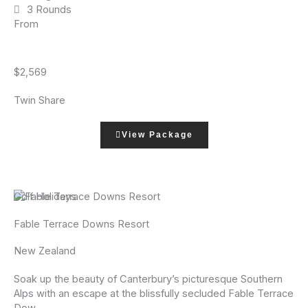
3 Rounds
From
$2,569
Twin Share
View Package
Golf Holidays
Fable Terrace Downs Resort
New Zealand
Soak up the beauty of Canterbury’s picturesque Southern
Alps with an escape at the blissfully secluded Fable Terrace