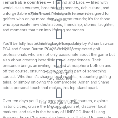
remarkable countries
— Thailand and Laos — filled with
world-class courses, breathtaking scenery, rich culture, and
unforgettable experiences. This tour has been designed for
This Travel Package Is based In
golfers who enjoy more than just great rounds; it’s for those
Bangkok
who appreciate new destinations, friendship, stories, laughter,
and moments that turn into lifelong memories.
You’ll be fully hosted throughout the journey by Adrian Lawson
This Package Is available
PGA and Shane Barron PGA, two highly respected golf
13 – 23 Oct 2026
professionals who are not only passionate about the game but
also about creating incredible travel experiences. Their
presence brings an inviting, relaxed atmosphere both on and
off the course, ensuring everyone feels part of something
This Package Is
special. Whether it’s sharing local insights, recounting golfing
Fully Escorted
tales, or simply enjoying the camaraderie, Adrian and Shane
add a personal touch that makes this trip stand apart.
Over ten days you’ll play exceptional golf courses, explore
This Package Includes
historic cities, cruise the Mekong at sunset, discover local
10 Nights
markets, and take in the beauty of UNESCO-listed Luang
Prabang. From Championship layouts in Thailand to riverside