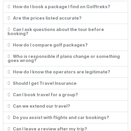
How do I book a package I find on Golftreks?
Are the prices listed accurate?
Can I ask questions about the tour before
booking?
How do I compare golf packages?
Who is responsible if plans change or something
goes wrong?
How do I know the operators are legitimate?
Should I get Travel Insurance
Can I book travel for a group?
Can we extend our travel?
Do you assist with flights and car bookings?
Can I leave a review after my trip?