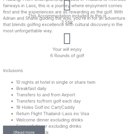
fairways in Laos, this is a journey where enjoyment comes
first and the experiences are as rewarding as the golf. With
This Accommodation included in this is
Adrian and Shane guiding the way, you’re in for an adventure
3 Star
that blends golfing excellence with cultural discovery in the
most unforgettable way.
Your will enjoy
6 Rounds of golf
Inclusions
10 nights at hotel in single or share twin
Breakfast daily
Transfers to and from Airport
Transfers to/from golf each day
18 Holes Golf inc Cart/Caddy
Return Flight Thailand-Laos inc Visa
Welcome dinner excluding drinks
Farewell dinner excluding drinks
Player Gift Pack
Read more