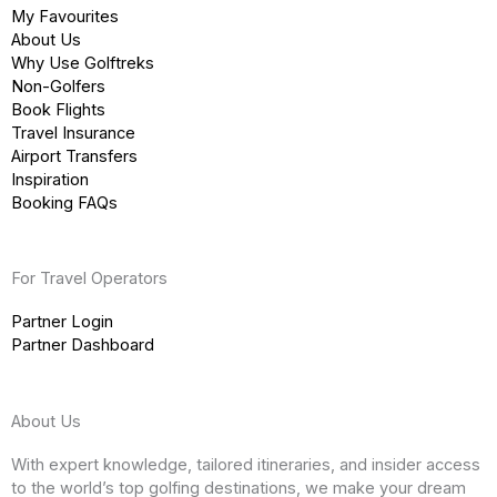
My Favourites
About Us
Why Use Golftreks
Non-Golfers
Book Flights
Travel Insurance
Airport Transfers
Inspiration
Booking FAQs
For Travel Operators
Partner Login
Partner Dashboard
About Us
With expert knowledge, tailored itineraries, and insider access
to the world’s top golfing destinations, we make your dream