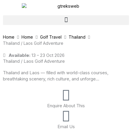
Skip
to
content
Home
Home
Golf Travel
Thailand
Thailand / Laos Golf Adventure
Available:
13 – 23 Oct 2026
Thailand / Laos Golf Adventure
Thailand and Laos — filled with world-class courses,
breathtaking scenery, rich culture, and unforge...
Enquire About This
Email Us