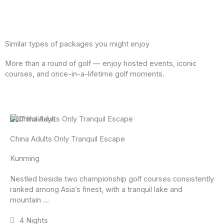
Similar types of packages you might enjoy
More than a round of golf — enjoy hosted events, iconic
courses, and once-in-a-lifetime golf moments.
Golf Holidays
China Adults Only Tranquil Escape
Kunming
Nestled beside two championship golf courses consistently
ranked among Asia’s finest, with a tranquil lake and
mountain ...
4 Nights