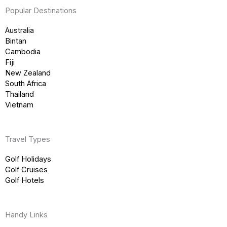
Popular Destinations
Australia
Bintan
Cambodia
Fiji
New Zealand
South Africa
Thailand
Vietnam
Travel Types
Golf Holidays
Golf Cruises
Golf Hotels
Handy Links