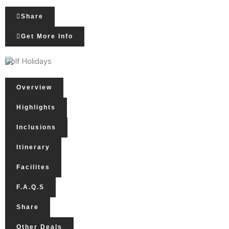
Share
Get More Info
Golf Holidays
Overview
Highlights
Inclusions
Itinerary
Facilites
F.A.Q.s
Share
Other Deals