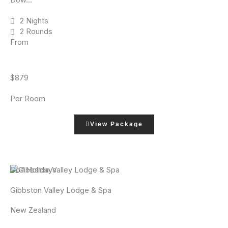
Dow...
2 Nights
2 Rounds
From
$879
Per Room
View Package
Golf Holidays
Gibbston Valley Lodge & Spa
New Zealand