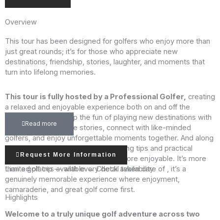
Overview
This tour has been designed for golfers who enjoy more than
just great rounds; it’s for those who appreciate new
destinations, friendship, stories, laughter, and moments that
turn into lifelong memories.
This tour is fully hosted by a Professional Golfer,
creating
a relaxed and enjoyable experience both on and off the
course. You’ll soak up the fun of playing new destinations with
Read more
great company, share stories, connect with like-minded
golfers, and enjoy unforgettable moments together. And along
the way, you’ll pick up helpful coaching tips and practical
Request More Information
insights that make the game even more enjoyable. It’s more
Limited places available → Check availability
than a golf trip — with every detail taken care of , it’s a
genuinely memorable experience where enjoyment,
camaraderie, and great golf come first.
Highlights
Welcome to a truly unique golf adventure across two