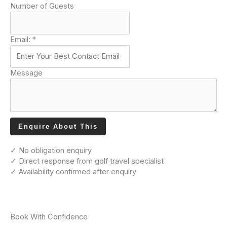
Number of Guests
Email:
*
Message
Enquire About This
✓ No obligation enquiry
✓ Direct response from golf travel specialist
✓ Availability confirmed after enquiry
Book With Confidence