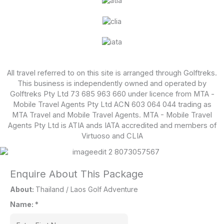
All travel referred to on this site is arranged through Golftreks.
This business is independently owned and operated by
Golftreks Pty Ltd 73 685 963 660 under licence from MTA -
Mobile Travel Agents Pty Ltd ACN 603 064 044 trading as
MTA Travel and Mobile Travel Agents. MTA - Mobile Travel
Agents Pty Ltd is ATIA ands IATA accredited and members of
Virtuoso and CLIA
Enquire About This Package
About:
Thailand / Laos Golf Adventure
Name:
*