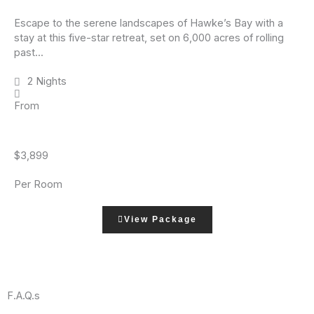
Escape to the serene landscapes of Hawke’s Bay with a
stay at this five-star retreat, set on 6,000 acres of rolling
past...
2 Nights
From
$3,899
Per Room
View Package
F.A.Q.s