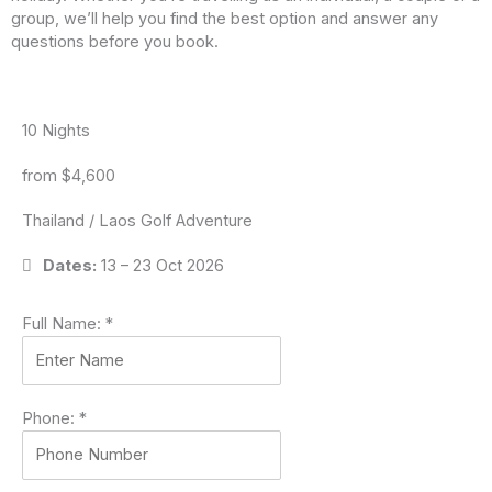
group, we’ll help you find the best option and answer any
questions before you book.
10 Nights
from $4,600
Thailand / Laos Golf Adventure
Dates:
13 – 23 Oct 2026
Full Name:
*
Phone:
*