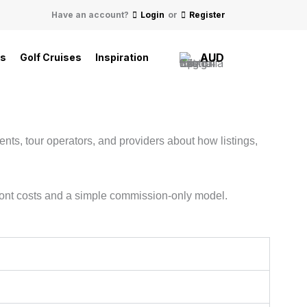
Have an account?
Login
or
Register
AUD
ls
Golf Cruises
Inspiration
nts, tour operators, and providers about how listings,
pfront costs and a simple commission-only model.