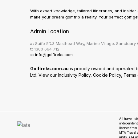
With expert knowledge, tailored itineraries, and insider
make your dream golf trip a reality. Your perfect golf 
Admin Location
a:
Suife 5D.3 Masthead Way, Marine Village. Sanctuary 
t:
1300 664 712
e:
info@golftreks.com
Golftreks.com.au
is proudly owned and operated by 
Ltd. View our
Inclusivity Policy
,
Cookie Policy
,
Terms 
All travel re
independent
licence fro
MTA Travel a
ands IATA a