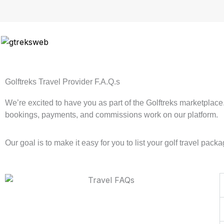
Skip
to
content
Golftreks Travel Provider F.A.Q.s
We’re excited to have you as part of the Golftreks marketplac
bookings, payments, and commissions work on our platform.
Our goal is to make it easy for you to list your golf travel p