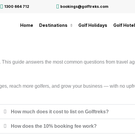
1300 664 712
bookings@golftreks.com
Home
Destinations
Golf Holidays
Golf Hote
e. This guide answers the most common questions from travel age
ackages, reach more golfers, and grow your business — with no u
How much does it cost to list on Golftreks?
How does the 10% booking fee work?