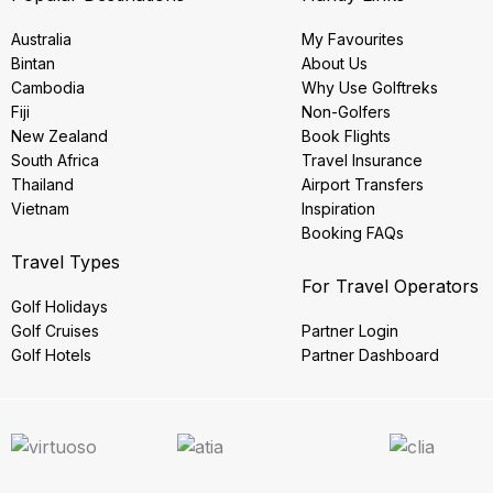
Australia
My Favourites
Bintan
About Us
Cambodia
Why Use Golftreks
Fiji
Non-Golfers
New Zealand
Book Flights
South Africa
Travel Insurance
Thailand
Airport Transfers
Vietnam
Inspiration
Booking FAQs
Travel Types
For Travel Operators
Golf Holidays
Golf Cruises
Partner Login
Golf Hotels
Partner Dashboard