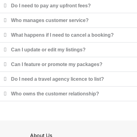
Do I need to pay any upfront fees?
Who manages customer service?
What happens if I need to cancel a booking?
Can I update or edit my listings?
Can I feature or promote my packages?
Do I need a travel agency licence to list?
Who owns the customer relationship?
About Us