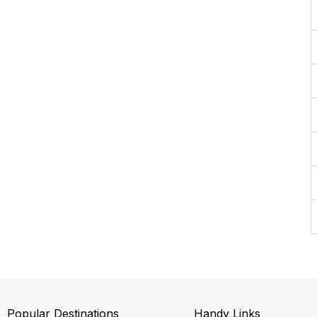
Popular Destinations
Handy Links