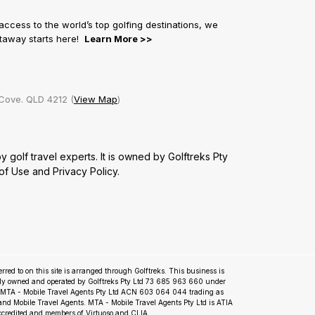
 access to the world’s top golfing destinations, we
getaway starts here!
Learn More >>
Cove. QLD 4212 (
View Map
)
golf travel experts. It is owned by Golftreks Pty
of Use
and
Privacy Policy.
ferred to on this site is arranged through Golftreks. This business is
ly owned and operated by Golftreks Pty Ltd 73 685 963 660 under
m MTA - Mobile Travel Agents Pty Ltd ACN 603 064 044 trading as
nd Mobile Travel Agents. MTA - Mobile Travel Agents Pty Ltd is ATIA
ccredited and members of Virtuoso and CLIA