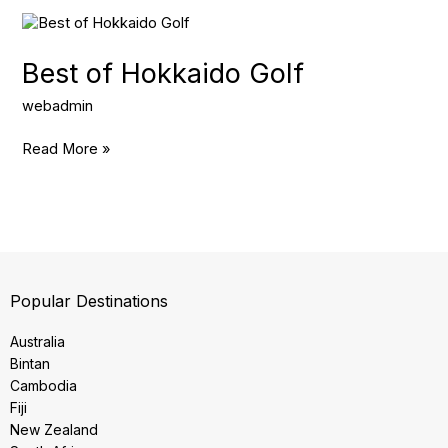
Best
of
Hokkaido
Best of Hokkaido Golf
Golf
webadmin
Read More »
Popular Destinations
Australia
Bintan
Cambodia
Fiji
New Zealand