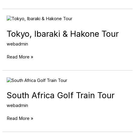
Tokyo,
Ibaraki
&
Tokyo, Ibaraki & Hakone Tour
Hakone
Tour
webadmin
Read More »
South
Africa
Golf
South Africa Golf Train Tour
Train
Tour
webadmin
Read More »