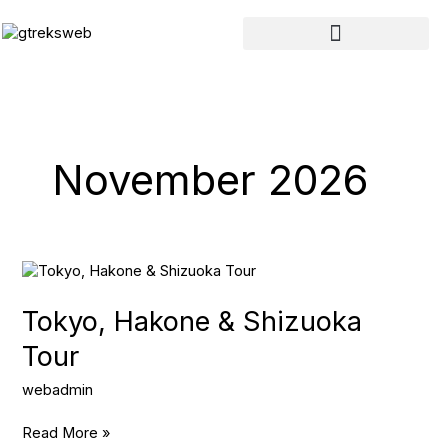
Skip
to
content
November 2026
Tokyo,
Hakone
&
Tokyo, Hakone & Shizuoka
Shizuoka
Tour
Tour
webadmin
Read More »