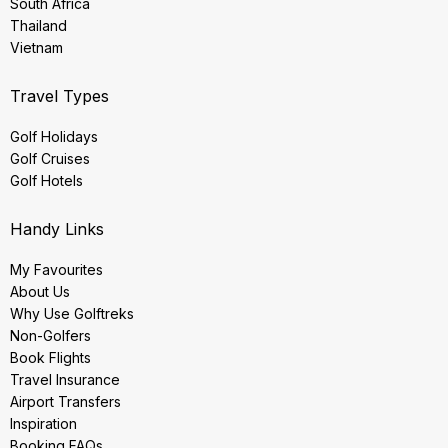
South Africa
Thailand
Vietnam
Travel Types
Golf Holidays
Golf Cruises
Golf Hotels
Handy Links
My Favourites
About Us
Why Use Golftreks
Non-Golfers
Book Flights
Travel Insurance
Airport Transfers
Inspiration
Booking FAQs