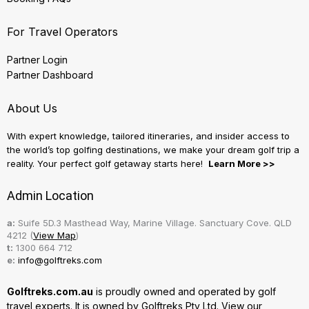
For Travel Operators
Partner Login
Partner Dashboard
About Us
With expert knowledge, tailored itineraries, and insider access to
the world’s top golfing destinations, we make your dream golf trip a
reality. Your perfect golf getaway starts here!
Learn More >>
Admin Location
a:
Suife 5D.3 Masthead Way, Marine Village. Sanctuary Cove. QLD
4212 (
View Map
)
t:
1300 664 712
e:
info@golftreks.com
Golftreks.com.au
is proudly owned and operated by golf
travel experts. It is owned by Golftreks Pty Ltd. View our