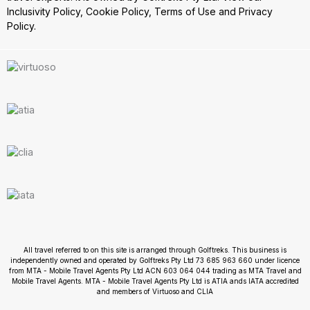
Inclusivity Policy
,
Cookie Policy
,
Terms of Use
and
Privacy
Policy.
All travel referred to on this site is arranged through Golftreks. This business is
independently owned and operated by Golftreks Pty Ltd 73 685 963 660 under licence
from MTA - Mobile Travel Agents Pty Ltd ACN 603 064 044 trading as MTA Travel and
Mobile Travel Agents. MTA - Mobile Travel Agents Pty Ltd is ATIA ands IATA accredited
and members of Virtuoso and CLIA