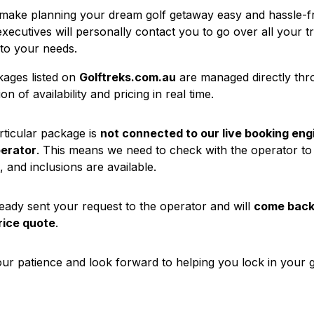
 make planning your dream golf getaway easy and hassle-f
executives will personally contact you to go over all your t
 to your needs.
ages listed on
Golftreks.com.au
are managed directly th
on of availability and pricing in real time.
rticular package is
not connected to our live booking eng
perator
. This means we need to check with the operator to
, and inclusions are available.
eady sent your request to the operator and will
come back 
rice quote
.
ur patience and look forward to helping you lock in your g