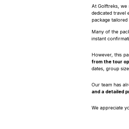
At Golftreks, we
dedicated travel 
package tailored
Many of the pack
instant confirmati
However, this pa
from the tour o
dates, group size
Our team has alr
and a detailed p
We appreciate yo