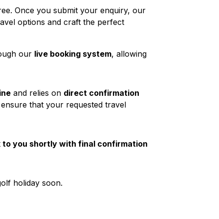
ree. Once you submit your enquiry, our
ravel options and craft the perfect
rough our
live booking system
, allowing
ine
and relies on
direct confirmation
 ensure that your requested travel
to you shortly with final confirmation
olf holiday soon.