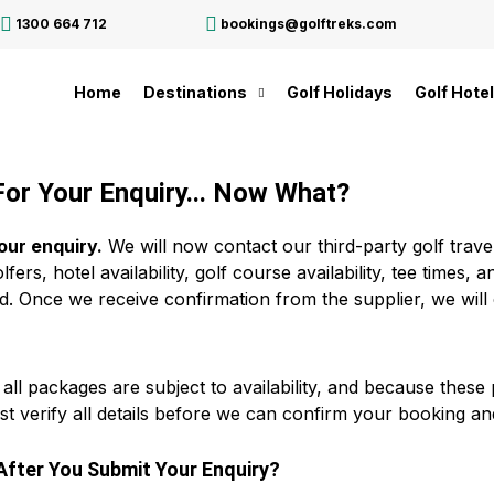
1300 664 712
bookings@golftreks.com
Home
Destinations
Golf Holidays
Golf Hote
or Your Enquiry... Now What?
our enquiry.
We will now contact our third-party golf travel
fers, hotel availability, golf course availability, tee times
d. Once we receive confirmation from the supplier, we will
 all packages are subject to availability, and because thes
st verify all details before we can confirm your booking an
fter You Submit Your Enquiry?