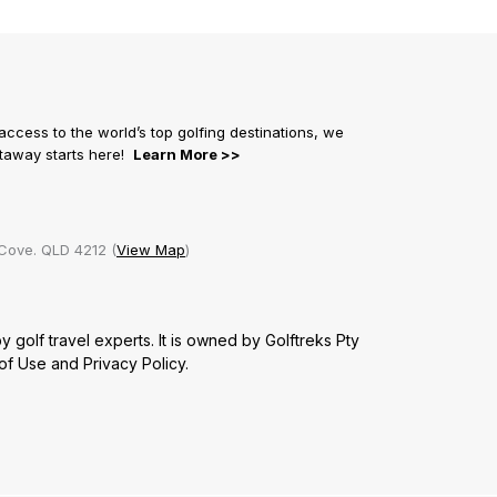
 access to the world’s top golfing destinations, we
getaway starts here!
Learn More >>
Cove. QLD 4212 (
View Map
)
golf travel experts. It is owned by Golftreks Pty
of Use
and
Privacy Policy.