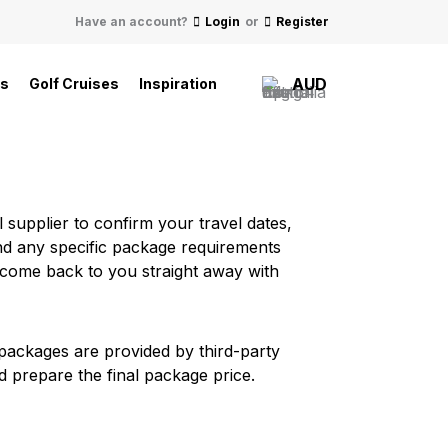
Have an account?
Login
or
Register
AUD
ls
Golf Cruises
Inspiration
 supplier to confirm your travel dates,
, and any specific package requirements
 come back to you straight away with
e packages are provided by third-party
d prepare the final package price.