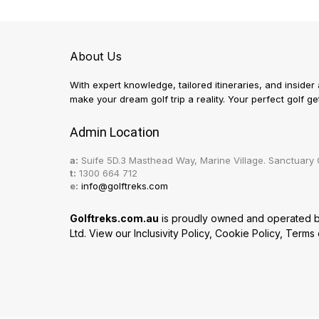
About Us
With expert knowledge, tailored itineraries, and insider
make your dream golf trip a reality. Your perfect golf 
Admin Location
a:
Suife 5D.3 Masthead Way, Marine Village. Sanctuary 
t:
1300 664 712
e:
info@golftreks.com
Golftreks.com.au
is proudly owned and operated by 
Ltd. View our
Inclusivity Policy
,
Cookie Policy
,
Terms 