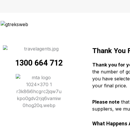
Skip
to
content
Thank You F
1300 664 712
Thank you for y
the number of gol
you have selecte
your final price.
Please note
that
suppliers, we mu
What Happens A