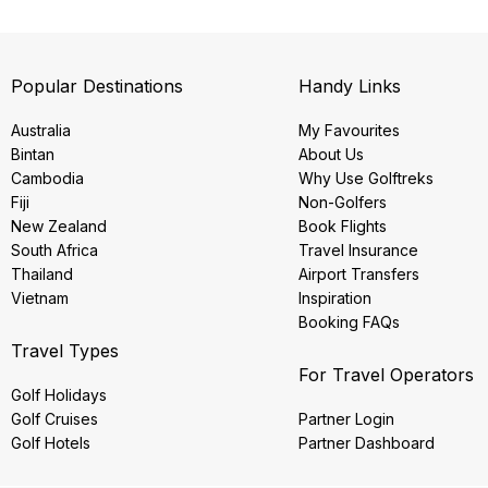
Popular Destinations
Handy Links
Australia
My Favourites
Bintan
About Us
Cambodia
Why Use Golftreks
Fiji
Non-Golfers
New Zealand
Book Flights
South Africa
Travel Insurance
Thailand
Airport Transfers
Vietnam
Inspiration
Booking FAQs
Travel Types
For Travel Operators
Golf Holidays
Golf Cruises
Partner Login
Golf Hotels
Partner Dashboard