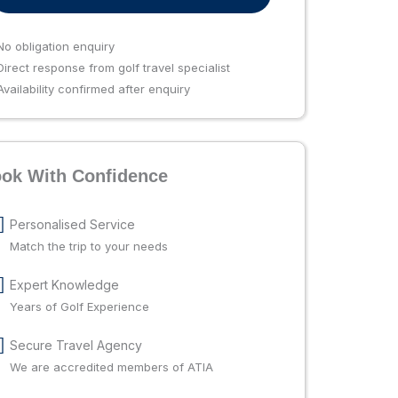
No obligation enquiry
irect response from golf travel specialist
vailability confirmed after enquiry
ok With Confidence
Personalised Service
Match the trip to your needs
Expert Knowledge
Years of Golf Experience
Secure Travel Agency
We are accredited members of ATIA