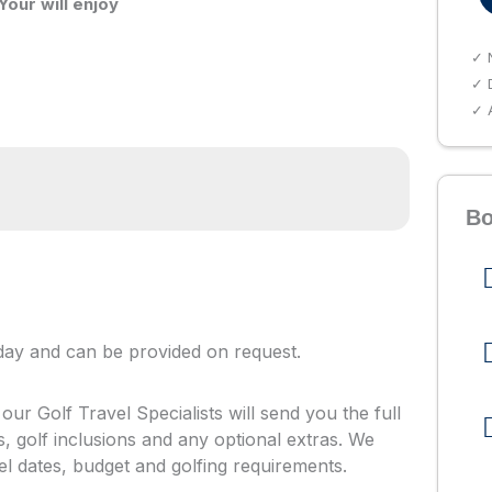
Your will enjoy
✓ 
✓ D
✓ A
Bo
oliday and can be provided on request.
ur Golf Travel Specialists will send you the full
ls, golf inclusions and any optional extras. We
vel dates, budget and golfing requirements.