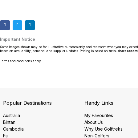
Important Notice
Some Images shown may be for illustrative purposes only and represent what you may experience
based on availability, demand, and supplier updates. Pricing is based on
twin-share acco
Terms and conditions apply.
Popular Destinations
Handy Links
Australia
My Favourites
Bintan
About Us
Cambodia
Why Use Golftreks
Fiji
Non-Golfers