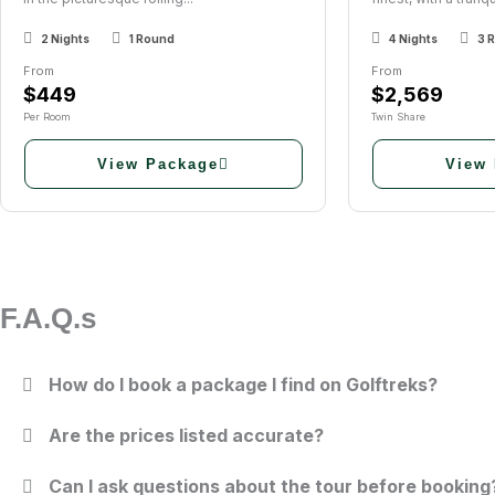
2 Nights
1 Round
4 Nights
3 
From
From
$449
$2,569
Per Room
Twin Share
View Package
View
F.A.Q.s
How do I book a package I find on Golftreks?
Are the prices listed accurate?
Can I ask questions about the tour before booking