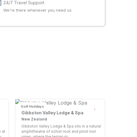
24/7 Travel Support
We're there whenever you need us
Golf Holidays
Gibbston Valley Lodge & Spa
New Zealand
Gibbston Valley Lodge & Spa sits in a natural
 at
amphitheatre of schist rock and pinot noir
...
vines, where the terrain pr...