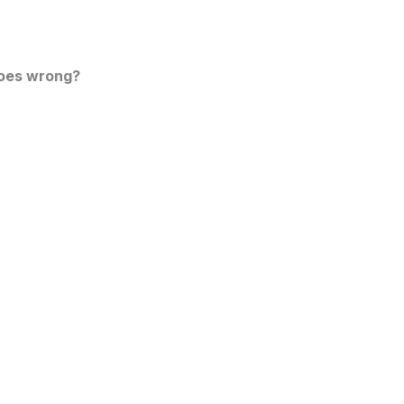
goes wrong?