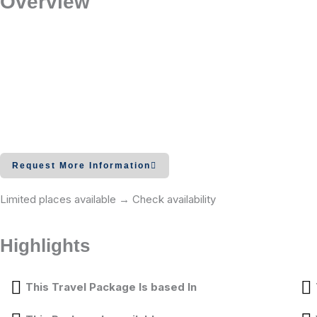
Overview
Request More Information
Limited places available → Check availability
Highlights
This Travel Package Is based In