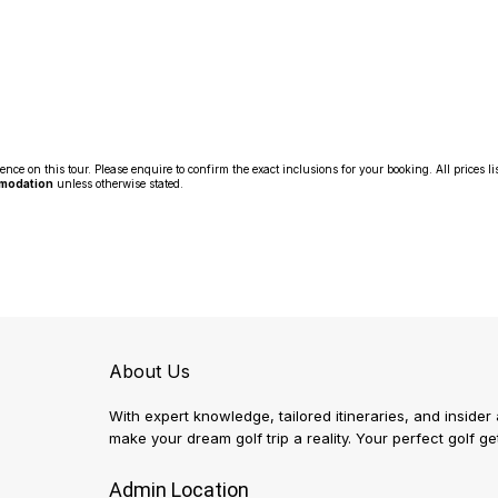
 on this tour. Please enquire to confirm the exact inclusions for your booking. All prices li
mmodation
unless otherwise stated.
About Us
With expert knowledge, tailored itineraries, and insider
make your dream golf trip a reality. Your perfect golf 
Admin Location