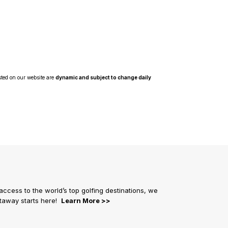
sted on our website are
dynamic and subject to change daily
 access to the world’s top golfing destinations, we
getaway starts here!
Learn More >>