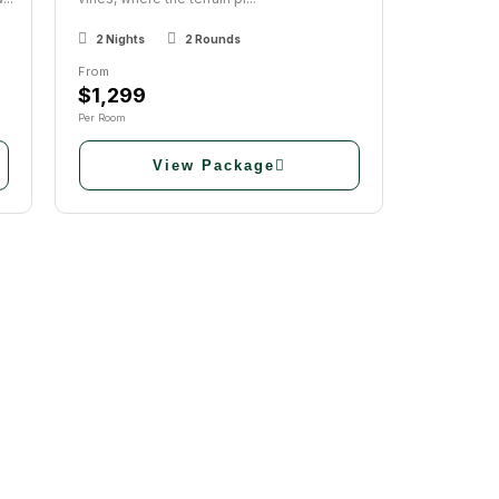
2 Nights
2 Rounds
From
$1,299
Per Room
View Package