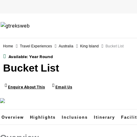
Skip
to
content
Home
Travel Experiences
Australia
King Island
Bucket List
Available:
Year Round
Bucket List
Enquire About This
Email Us
Overview
Highlights
Inclusions
Itinerary
Facili