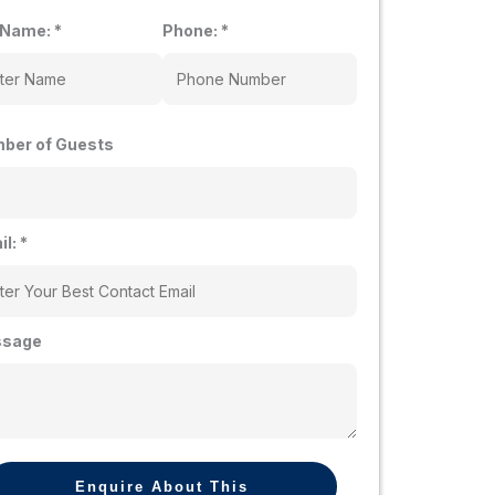
l Name:
*
Phone:
*
ber of Guests
il:
*
sage
Enquire About This