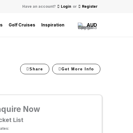
Have an account?
Login
or
Register
AUD
ls
Golf Cruises
Inspiration
Share
Get More Info
nquire Now
cket List
ates: