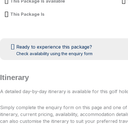
This Package Is available
This Package Is
Ready to experience this package?
Check availability using the enquiry form
Itinerary
A detailed day-by-day itinerary is available for this golf h
Simply complete the enquiry form on this page and one of o
itinerary, current pricing, availability, accommodation detai
can also customise the itinerary to suit your preferred tra