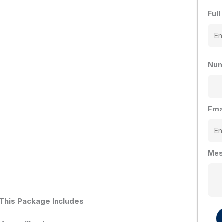
Ful
Num
Ema
Mes
This Package Includes