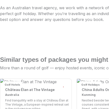
As an Australian travel agency, we work with a network of 
perfect golf holiday. Whether you’re travelling as an indivi
best option and answer any questions before you book.
Similar types of packages you might
More than a round of golf — enjoy hosted events, iconic c
Golf Hotels
Golf Holidays
Château Élan at The Vintage
China Adults O
Australia
Kunming
Find tranquillity with a stay at Château Élan at
Nestled beside tw
The Vintage, a European-inspired retreat set
courses consistent
in the picturesque rolling...
finest, with a tranq