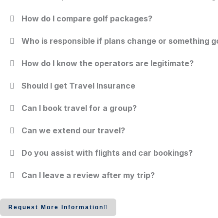
How do I compare golf packages?
Who is responsible if plans change or something 
How do I know the operators are legitimate?
Should I get Travel Insurance
Can I book travel for a group?
Can we extend our travel?
Do you assist with flights and car bookings?
Can I leave a review after my trip?
Request More Information