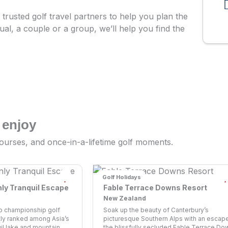
trusted golf travel partners to help you plan the
dual, a couple or a group, we’ll help you find the
 enjoy
ourses, and once-in-a-lifetime golf moments.
Golf Holidays
nly Tranquil Escape
Fable Terrace Downs Resort
New Zealand
o championship golf
Soak up the beauty of Canterbury’s
ly ranked among Asia’s
picturesque Southern Alps with an escape
uil lake and mountain ...
the blissfully secluded Fable Terrace Dow