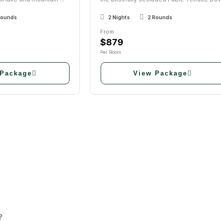
Rounds
2 Nights
2 Rounds
From
$879
Per Room
 Package
View Package
?