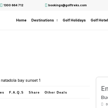
1300 664 712
bookings@golftreks.com
Home
Destinations
Golf Holidays
Golf Hote
E
tes
F.A.Q.s
Share
Other Deals
Bu
D