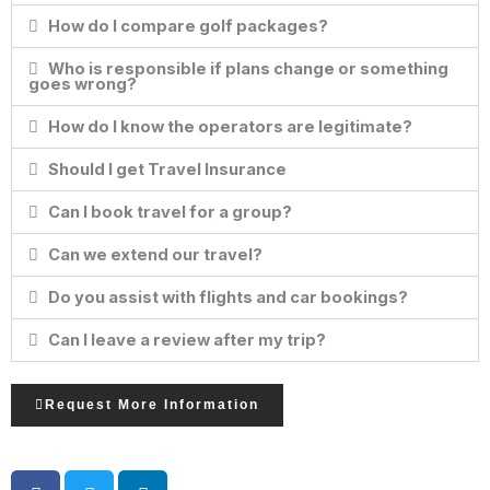
How do I compare golf packages?
Who is responsible if plans change or something
goes wrong?
How do I know the operators are legitimate?
Should I get Travel Insurance
Can I book travel for a group?
Can we extend our travel?
Do you assist with flights and car bookings?
Can I leave a review after my trip?
Request More Information