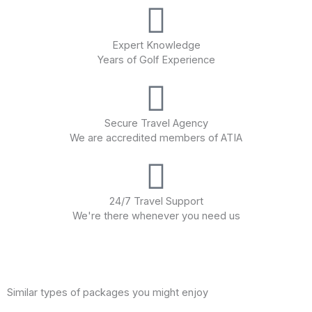
Expert Knowledge
Years of Golf Experience
Secure Travel Agency
We are accredited members of ATIA
24/7 Travel Support
We're there whenever you need us
Similar types of packages you might enjoy