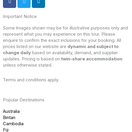
Important Notice
Some Images shown may be for illustrative purposes only and
represent what you may experience on this tour. Please
enquire to confirm the exact inclusions for your booking. All
prices listed on our website are
dynamic and subject to
change daily
based on availability, demand, and supplier
updates. Pricing is based on
twin-share accommodation
unless otherwise stated.
Terms and conditions apply.
Popular Destinations
Australia
Bintan
Cambodia
Fiji