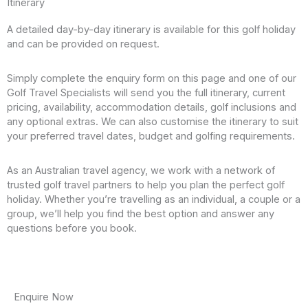
Itinerary
A detailed day-by-day itinerary is available for this golf holiday
and can be provided on request.
Simply complete the enquiry form on this page and one of our
Golf Travel Specialists will send you the full itinerary, current
pricing, availability, accommodation details, golf inclusions and
any optional extras. We can also customise the itinerary to suit
your preferred travel dates, budget and golfing requirements.
As an Australian travel agency, we work with a network of
trusted golf travel partners to help you plan the perfect golf
holiday. Whether you’re travelling as an individual, a couple or a
group, we’ll help you find the best option and answer any
questions before you book.
Enquire Now