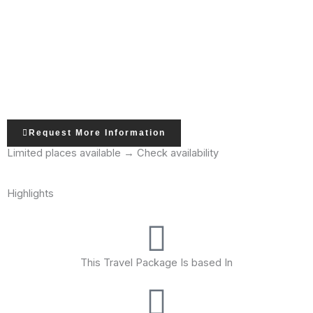
Request More Information
Limited places available → Check availability
Highlights
This Travel Package Is based In