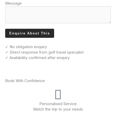
Message
Enquire About This
✓ No obligation enquiry
✓ Direct response from golf travel specialist
✓ Availability confirmed after enquiry
Book With Confidence
Personalised Service
Match the trip to your needs