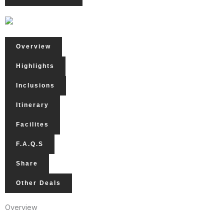
Overview
Highlights
Inclusions
Itinerary
Facilites
F.A.Q.s
Share
Other Deals
Overview