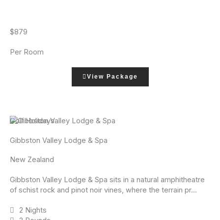
$879
Per Room
View Package
Golf Holidays
Gibbston Valley Lodge & Spa
New Zealand
Gibbston Valley Lodge & Spa sits in a natural amphitheatre
of schist rock and pinot noir vines, where the terrain pr...
2 Nights