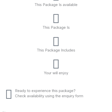
This Package Is available
This Package Is
This Package Includes
Your will enjoy
Ready to experience this package?
Check availability using the enquiry form