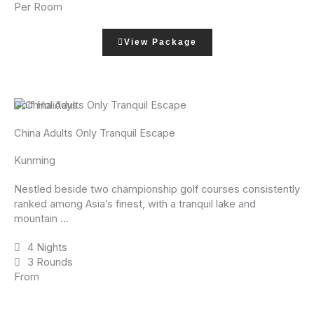
Per Room
View Package
Golf Holidays
China Adults Only Tranquil Escape
Kunming
Nestled beside two championship golf courses consistently
ranked among Asia’s finest, with a tranquil lake and
mountain ...
4 Nights
3 Rounds
From