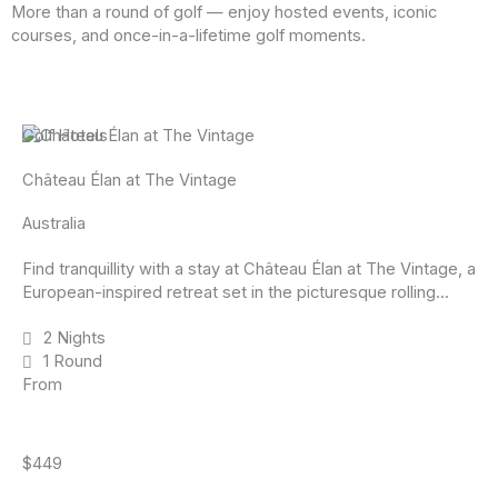
More than a round of golf — enjoy hosted events, iconic
courses, and once-in-a-lifetime golf moments.
Golf Hotels
Château Élan at The Vintage
Australia
Find tranquillity with a stay at Château Élan at The Vintage, a
European-inspired retreat set in the picturesque rolling...
2 Nights
1 Round
From
$449