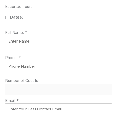
Escorted Tours
Dates:
Full Name:
*
Phone:
*
Number of Guests
Email:
*