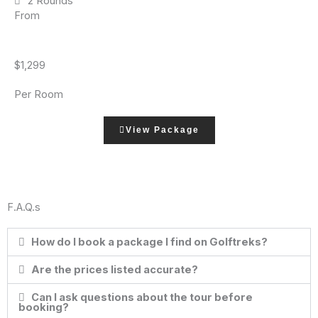
2 Rounds
From
$1,299
Per Room
View Package
F.A.Q.s
How do I book a package I find on Golftreks?
Are the prices listed accurate?
Can I ask questions about the tour before
booking?