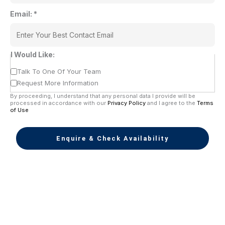
Email:
*
I Would Like:
Talk To One Of Your Team
Request More Information
By proceeding, I understand that any personal data I provide will be
processed in accordance with our
Privacy Policy
and I agree to the
Terms
of Use
Enquire & Check Availability