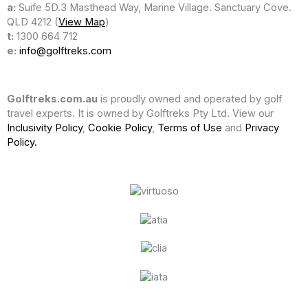
a:
Suife 5D.3 Masthead Way, Marine Village. Sanctuary Cove.
QLD 4212 (
View Map
)
t:
1300 664 712
e:
info@golftreks.com
Golftreks.com.au
is proudly owned and operated by golf
travel experts. It is owned by Golftreks Pty Ltd. View our
Inclusivity Policy
,
Cookie Policy
,
Terms of Use
and
Privacy
Policy.