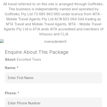
All travel referred to on this site is arranged through Golftreks.
This business is independently owned and operated by
Golftreks Pty Ltd 73 685 963 660 under licence from MTA -
Mobile Travel Agents Pty Ltd ACN 603 064 044 trading as
MTA Travel and Mobile Travel Agents. MTA - Mobile Travel
Agents Pty Ltd is ATIA ands IATA accredited and members of
Virtuoso and CLIA
Enquire About This Package
About:
Escorted Tours
Name:
*
Phone:
*