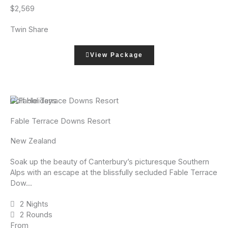
$2,569
Twin Share
View Package
Golf Holidays
Fable Terrace Downs Resort
New Zealand
Soak up the beauty of Canterbury’s picturesque Southern
Alps with an escape at the blissfully secluded Fable Terrace
Dow...
2 Nights
2 Rounds
From