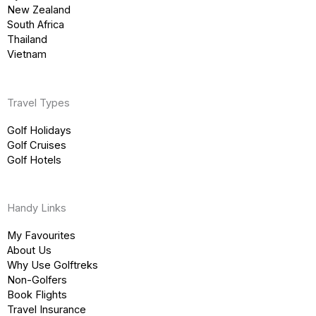
New Zealand
South Africa
Thailand
Vietnam
Travel Types
Golf Holidays
Golf Cruises
Golf Hotels
Handy Links
My Favourites
About Us
Why Use Golftreks
Non-Golfers
Book Flights
Travel Insurance