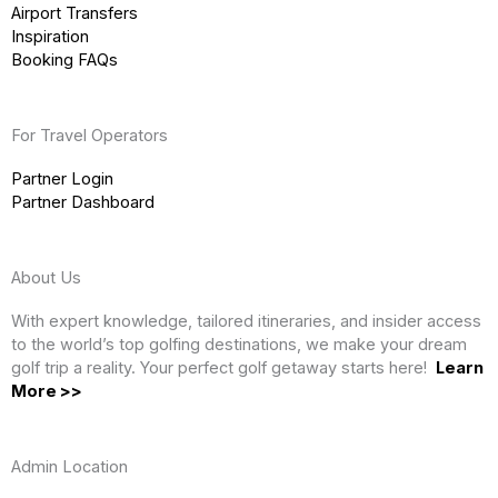
Airport Transfers
Inspiration
Booking FAQs
For Travel Operators
Partner Login
Partner Dashboard
About Us
With expert knowledge, tailored itineraries, and insider access
to the world’s top golfing destinations, we make your dream
golf trip a reality. Your perfect golf getaway starts here!
Learn
More >>
Admin Location