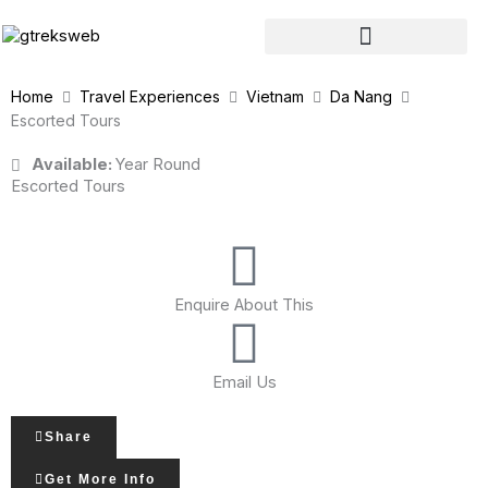
Skip
to
content
Home
Travel Experiences
Vietnam
Da Nang
Escorted Tours
Available:
Year Round
Escorted Tours
Enquire About This
Email Us
Share
Get More Info