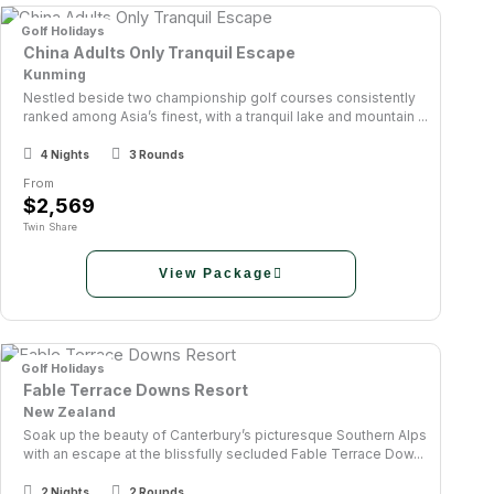
Golf Holidays
China Adults Only Tranquil Escape
Kunming
Nestled beside two championship golf courses consistently
ranked among Asia’s finest, with a tranquil lake and mountain ...
4 Nights
3 Rounds
From
$2,569
Twin Share
View Package
Golf Holidays
Fable Terrace Downs Resort
New Zealand
Soak up the beauty of Canterbury’s picturesque Southern Alps
with an escape at the blissfully secluded Fable Terrace Dow...
2 Nights
2 Rounds