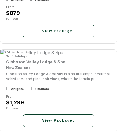
From
$879
Per Room
View Package
Golf Holidays
Gibbston Valley Lodge & Spa
New Zealand
Gibbston Valley Lodge & Spa sits in a natural amphitheatre of
schist rock and pinot noir vines, where the terrain pr...
2 Nights
2 Rounds
From
$1,299
Per Room
View Package