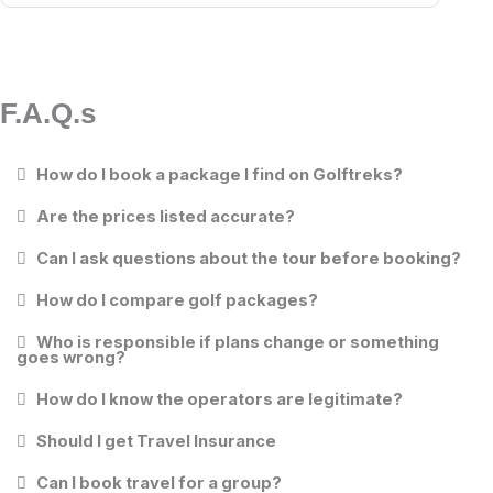
F.A.Q.s
How do I book a package I find on Golftreks?
Are the prices listed accurate?
Can I ask questions about the tour before booking?
How do I compare golf packages?
Who is responsible if plans change or something
goes wrong?
How do I know the operators are legitimate?
Should I get Travel Insurance
Can I book travel for a group?