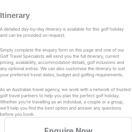
Itinerary
A detailed day-by-day itinerary is available for this golf holiday
and can be provided on request.
Simply complete the enquiry form on this page and one of our
Golf Travel Specialists will send you the full itinerary, current
pricing, availability, accommodation details, golf inclusions and
any optional extras. We can also customise the itinerary to suit
your preferred travel dates, budget and golfing requirements.
As an Australian travel agency, we work with a network of trusted
golf travel partners to help you plan the perfect golf holiday.
Whether you’re travelling as an individual, a couple or a group,
we’ll help you find the best option and answer any questions
before you book.
Enquire Now