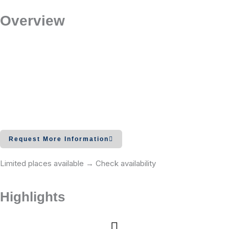
Overview
Request More Information
Limited places available → Check availability
Highlights