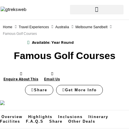
Skip
to
content
Home
Travel Experiences
Australia
Melbourne Sandbelt
Famous Golf Courses
Available:
Year Round
Famous Golf Courses
Enquire About This
Email Us
Share
Get More Info
Overview
Highlights
Inclusions
Itinerary
Facilites
F.A.Q.s
Share
Other Deals