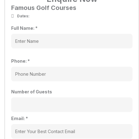
Famous Golf Courses
Dates:
Full Name:
*
Phone:
*
Number of Guests
Email:
*