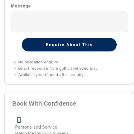
Message
Enquire About This
✓ No obligation enquiry
✓ Direct response from golf travel specialist
✓ Availability confirmed after enquiry
Book With Confidence
Personalised Service
Match the trip to your needs