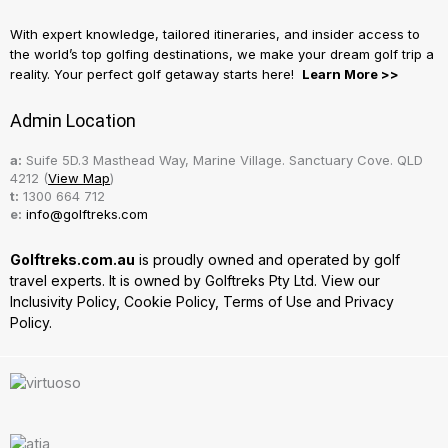
With expert knowledge, tailored itineraries, and insider access to
the world’s top golfing destinations, we make your dream golf trip a
reality. Your perfect golf getaway starts here!
Learn More >>
Admin Location
a:
Suife 5D.3 Masthead Way, Marine Village. Sanctuary Cove. QLD
4212 (
View Map
)
t:
1300 664 712
e:
info@golftreks.com
Golftreks.com.au
is proudly owned and operated by golf
travel experts. It is owned by Golftreks Pty Ltd. View our
Inclusivity Policy
,
Cookie Policy
,
Terms of Use
and
Privacy
Policy.