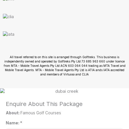
All travel referred to on this site is arranged through Golftreks. This business is
independently owned and operated by Golftreks Pty Ltd 73 685 963 660 under licence
from MTA - Mobile Travel Agents Pty Ltd ACN 603 064 044 trading as MTA Travel and
Mobile Travel Agents. MTA - Mobile Travel Agents Pty Ltd is ATIA ands IATA accredited
and members of Virtuoso and CLIA
Enquire About This Package
About:
Famous Golf Courses
Name:
*