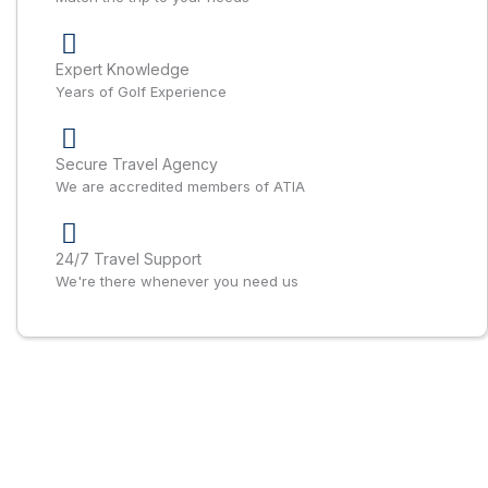
Expert Knowledge
Years of Golf Experience
Secure Travel Agency
We are accredited members of ATIA
24/7 Travel Support
We're there whenever you need us