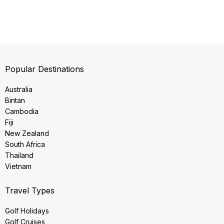
Popular Destinations
Australia
Bintan
Cambodia
Fiji
New Zealand
South Africa
Thailand
Vietnam
Travel Types
Golf Holidays
Golf Cruises