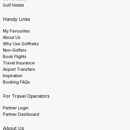
Golf Hotels
Handy Links
My Favourites
About Us
Why Use Golftreks
Non-Golfers
Book Flights
Travel Insurance
Airport Transfers
Inspiration
Booking FAQs
For Travel Operators
Partner Login
Partner Dashboard
About Us