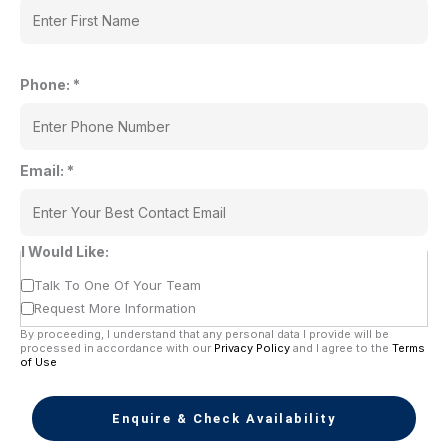
Phone:
*
Email:
*
I Would Like:
Talk To One Of Your Team
Request More Information
By proceeding, I understand that any personal data I provide will be
processed in accordance with our
Privacy Policy
and I agree to the
Terms
of Use
Enquire & Check Availability