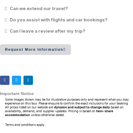
Can we extend our travel?
Do you assist with flights and car bookings?
Can I leave a review after my trip?
Request More Information
Important Notice
Some Images shown may be for illustrative purposes only and represent what you may
experience on this tour. Please enquire to confirm the exact inclusions for your booking.
All prices listed on our website are
dynamic and subject to change daily
based on
availability, demand, and supplier updates. Pricing is based on
twin-share
accommodation
unless otherwise stated.
Terms and conditions apply.