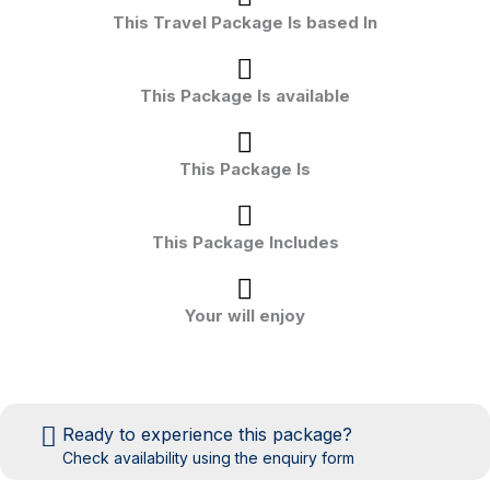
This Travel Package Is based In
This Package Is available
This Package Is
This Package Includes
Your will enjoy
Ready to experience this package?
Check availability using the enquiry form