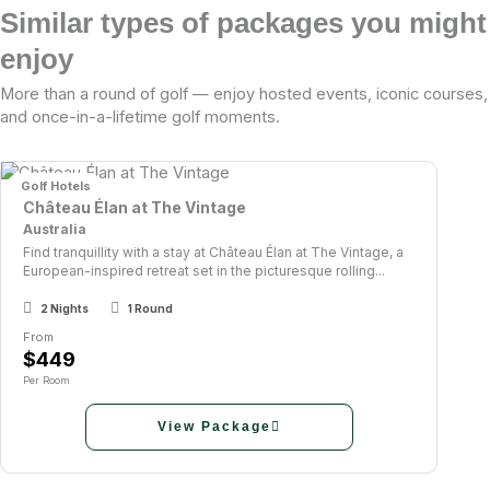
Similar types of packages you might
enjoy
More than a round of golf — enjoy hosted events, iconic courses,
and once-in-a-lifetime golf moments.
Golf Hotels
Château Élan at The Vintage
Australia
Find tranquillity with a stay at Château Élan at The Vintage, a
European-inspired retreat set in the picturesque rolling...
2 Nights
1 Round
From
$449
Per Room
View Package