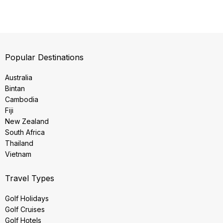
Popular Destinations
Australia
Bintan
Cambodia
Fiji
New Zealand
South Africa
Thailand
Vietnam
Travel Types
Golf Holidays
Golf Cruises
Golf Hotels