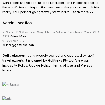
With expert knowledge, tailored itineraries, and insider access to
the world’s top golfing destinations, we make your dream golf trip a
reality. Your perfect golf getaway starts here!
Learn More >>
Admin Location
a:
Suife 5D.3 Masthead Way, Marine Village. Sanctuary Cove. QLD
4212 (
View Map
)
t:
1300 664 712
e:
info@golftreks.com
Golftreks.com.au
is proudly owned and operated by golf
travel experts. It is owned by Golftreks Pty Ltd. View our
Inclusivity Policy
,
Cookie Policy
,
Terms of Use
and
Privacy
Policy.