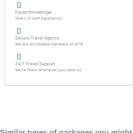
Expert Knowledge
Years of Golf Experience
Secure Travel Agency
We are accredited members of ATIA
24/7 Travel Support
We're there whenever you need us
Similar types of packages you might