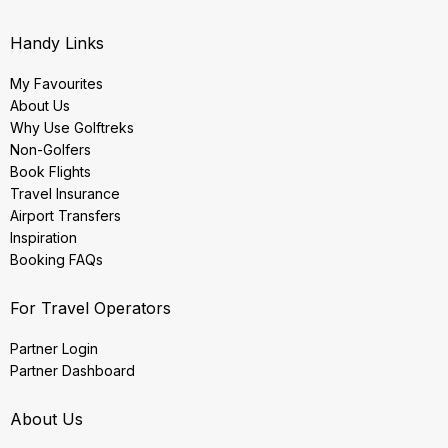
Handy Links
My Favourites
About Us
Why Use Golftreks
Non-Golfers
Book Flights
Travel Insurance
Airport Transfers
Inspiration
Booking FAQs
For Travel Operators
Partner Login
Partner Dashboard
About Us