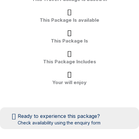
This Package Is available
This Package Is
This Package Includes
Your will enjoy
Ready to experience this package?
Check availability using the enquiry form