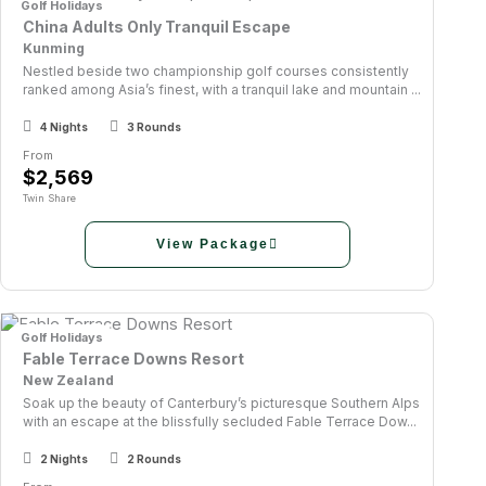
Golf Holidays
China Adults Only Tranquil Escape
Kunming
Nestled beside two championship golf courses consistently
ranked among Asia’s finest, with a tranquil lake and mountain ...
4 Nights
3 Rounds
From
$2,569
Twin Share
View Package
Golf Holidays
Fable Terrace Downs Resort
New Zealand
Soak up the beauty of Canterbury’s picturesque Southern Alps
with an escape at the blissfully secluded Fable Terrace Dow...
2 Nights
2 Rounds