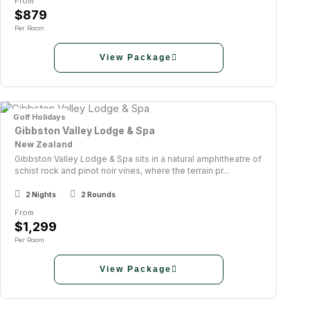
From
$879
Per Room
View Package
Golf Holidays
Gibbston Valley Lodge & Spa
New Zealand
Gibbston Valley Lodge & Spa sits in a natural amphitheatre of
schist rock and pinot noir vines, where the terrain pr...
2 Nights
2 Rounds
From
$1,299
Per Room
View Package