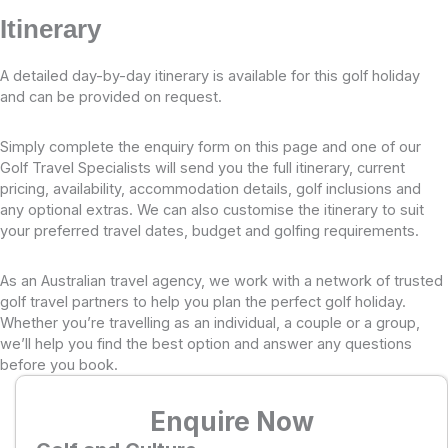
Itinerary
A detailed day-by-day itinerary is available for this golf holiday
and can be provided on request.
Simply complete the enquiry form on this page and one of our
Golf Travel Specialists will send you the full itinerary, current
pricing, availability, accommodation details, golf inclusions and
any optional extras. We can also customise the itinerary to suit
your preferred travel dates, budget and golfing requirements.
As an Australian travel agency, we work with a network of trusted
golf travel partners to help you plan the perfect golf holiday.
Whether you’re travelling as an individual, a couple or a group,
we’ll help you find the best option and answer any questions
before you book.
Enquire Now