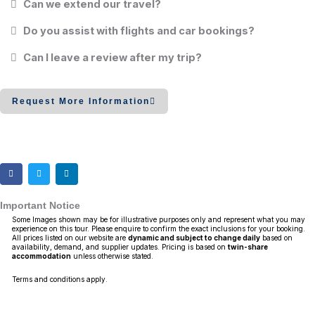
Can we extend our travel?
Do you assist with flights and car bookings?
Can I leave a review after my trip?
Request More Information
Important Notice
Some Images shown may be for illustrative purposes only and represent what you may
experience on this tour. Please enquire to confirm the exact inclusions for your booking.
All prices listed on our website are
dynamic and subject to change daily
based on
availability, demand, and supplier updates. Pricing is based on
twin-share
accommodation
unless otherwise stated.
Terms and conditions apply.