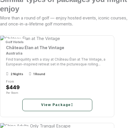
enjoy
More than a round of golf — enjoy hosted events, iconic courses,
and once-in-a-lifetime golf moments.
Golf Hotels
Château Élan at The Vintage
Australia
Find tranquillity with a stay at Château Élan at The Vintage, a
European-inspired retreat set in the picturesque rolling...
2 Nights
1 Round
From
$449
Per Room
View Package