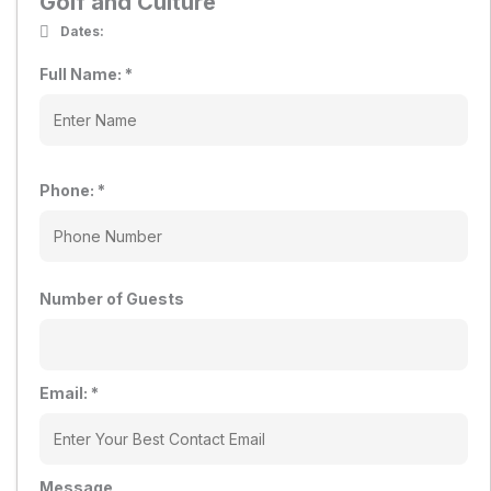
Golf and Culture
Dates:
Full Name:
*
Phone:
*
Number of Guests
Email:
*
Message