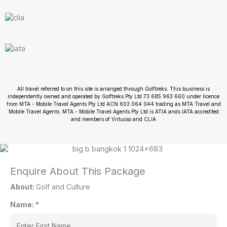
All travel referred to on this site is arranged through Golftreks. This business is
independently owned and operated by Golftreks Pty Ltd 73 685 963 660 under licence
from MTA - Mobile Travel Agents Pty Ltd ACN 603 064 044 trading as MTA Travel and
Mobile Travel Agents. MTA - Mobile Travel Agents Pty Ltd is ATIA ands IATA accredited
and members of Virtuoso and CLIA
Enquire About This Package
About:
Golf and Culture
Name:
*