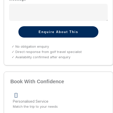
Enquire About This
✓ No obligation enquiry
✓ Direct response from golf travel specialist
✓ Availability confirmed after enquiry
Book With Confidence
Personalised Service
Match the trip to your needs