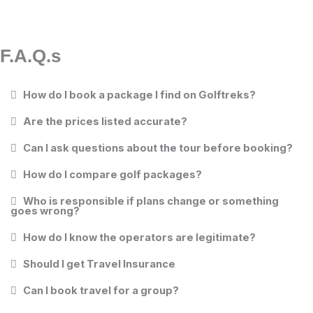
F.A.Q.s
How do I book a package I find on Golftreks?
Are the prices listed accurate?
Can I ask questions about the tour before booking?
How do I compare golf packages?
Who is responsible if plans change or something
goes wrong?
How do I know the operators are legitimate?
Should I get Travel Insurance
Can I book travel for a group?