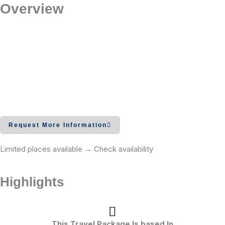
Overview
Request More Information
Limited places available → Check availability
Highlights
This Travel Package Is based In