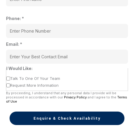
Phone:
*
Email:
*
I Would Like:
Talk To One Of Your Team
Request More Information
By proceeding, I understand that any personal data I provide will be
processed in accordance with our
Privacy Policy
and I agree to the
Terms
of Use
Enquire & Check Availability