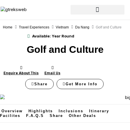
Skip
to
content
Home
Travel Experiences
Vietnam
Da Nang
Golf and Culture
Available:
Year Round
Golf and Culture
Enquire About This
Email Us
Share
Get More Info
Overview
Highlights
Inclusions
Itinerary
Facilites
F.A.Q.s
Share
Other Deals