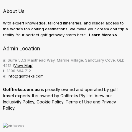
About Us
With expert knowledge, tailored itineraries, and insider access to
the world’s top golfing destinations, we make your dream golf trip a
reality. Your perfect golf getaway starts here!
Learn More >>
Admin Location
a:
Suife 5D.3 Masthead Way, Marine Village. Sanctuary Cove. QLD
4212 (
View Map
)
t:
1300 664 712
e:
info@golftreks.com
Golftreks.com.au
is proudly owned and operated by golf
travel experts. It is owned by Golftreks Pty Ltd. View our
Inclusivity Policy
,
Cookie Policy
,
Terms of Use
and
Privacy
Policy.