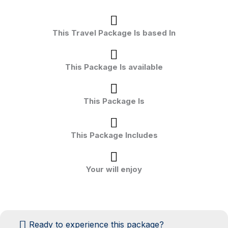
This Travel Package Is based In
This Package Is available
This Package Is
This Package Includes
Your will enjoy
Ready to experience this package?