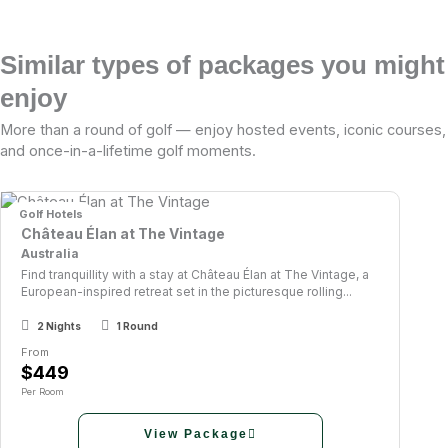
Similar types of packages you might
enjoy
More than a round of golf — enjoy hosted events, iconic courses,
and once-in-a-lifetime golf moments.
Golf Hotels
Château Élan at The Vintage
Australia
Find tranquillity with a stay at Château Élan at The Vintage, a
European-inspired retreat set in the picturesque rolling...
2 Nights
1 Round
From
$449
Per Room
View Package