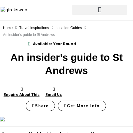
Skip
to
content
Home
Travel Inspirations
Location Guides
An insider’s guide to St Andrews
Available:
Year Round
An insider’s guide to St
Andrews
Enquire About This
Email Us
Share
Get More Info