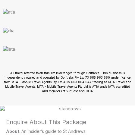
All travel referred to on this site is arranged through Golftreks. This business is
independently owned and operated by Golftreks Pty Ltd 73 685 963 660 under licence
from MTA - Mobile Travel Agents Pty Ltd ACN 603 064 044 trading as MTA Travel and
Mobile Travel Agents. MTA - Mobile Travel Agents Pty Ltd is ATIA ands IATA accredited
and members of Virtuoso and CLIA
Enquire About This Package
About:
An insider’s guide to St Andrews