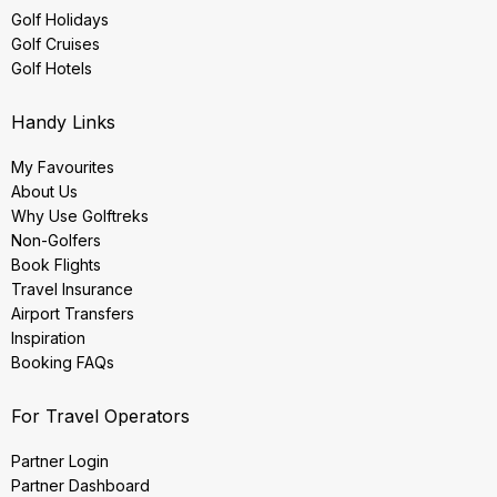
Golf Holidays
Golf Cruises
Golf Hotels
Handy Links
My Favourites
About Us
Why Use Golftreks
Non-Golfers
Book Flights
Travel Insurance
Airport Transfers
Inspiration
Booking FAQs
For Travel Operators
Partner Login
Partner Dashboard