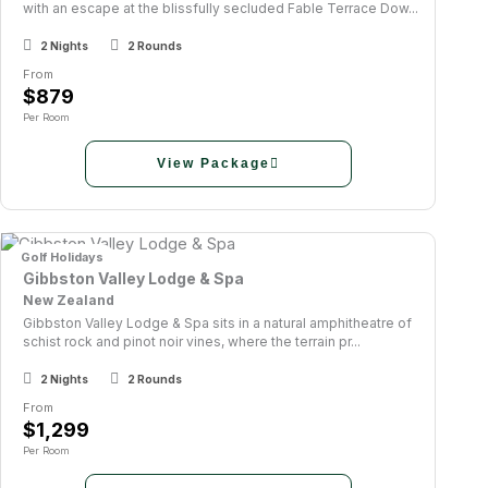
with an escape at the blissfully secluded Fable Terrace Dow...
2 Nights
2 Rounds
From
$879
Per Room
View Package
Golf Holidays
Gibbston Valley Lodge & Spa
New Zealand
Gibbston Valley Lodge & Spa sits in a natural amphitheatre of
schist rock and pinot noir vines, where the terrain pr...
2 Nights
2 Rounds
From
$1,299
Per Room