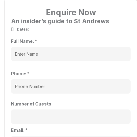
Enquire Now
An insider’s guide to St Andrews
Dates:
Full Name:
*
Phone:
*
Number of Guests
Email:
*