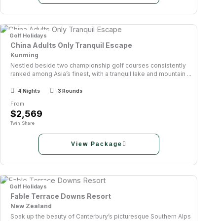
Golf Holidays
China Adults Only Tranquil Escape
Kunming
Nestled beside two championship golf courses consistently
ranked among Asia’s finest, with a tranquil lake and mountain ...
4 Nights
3 Rounds
From
$2,569
Twin Share
View Package
Golf Holidays
Fable Terrace Downs Resort
New Zealand
Soak up the beauty of Canterbury’s picturesque Southern Alps