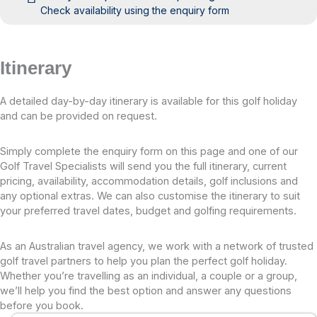
Check availability using the enquiry form
Itinerary
A detailed day-by-day itinerary is available for this golf holiday
and can be provided on request.
Simply complete the enquiry form on this page and one of our
Golf Travel Specialists will send you the full itinerary, current
pricing, availability, accommodation details, golf inclusions and
any optional extras. We can also customise the itinerary to suit
your preferred travel dates, budget and golfing requirements.
As an Australian travel agency, we work with a network of trusted
golf travel partners to help you plan the perfect golf holiday.
Whether you’re travelling as an individual, a couple or a group,
we’ll help you find the best option and answer any questions
before you book.