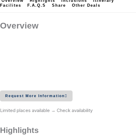
Overview
Highlights
Inclusions
Itinerary
Facilites
F.A.Q.s
Share
Other Deals
Overview
Request More Information
Limited places available → Check availability
Highlights