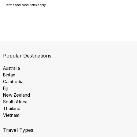
Terms and conditions apply.
Popular Destinations
Australia
Bintan
Cambodia
Fiji
New Zealand
South Africa
Thailand
Vietnam
Travel Types