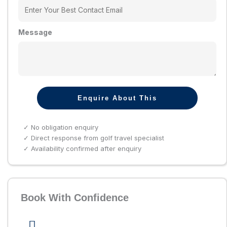
Message
Enquire About This
✓ No obligation enquiry
✓ Direct response from golf travel specialist
✓ Availability confirmed after enquiry
Book With Confidence