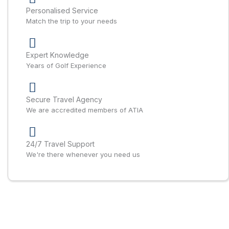
Personalised Service
Match the trip to your needs
Expert Knowledge
Years of Golf Experience
Secure Travel Agency
We are accredited members of ATIA
24/7 Travel Support
We're there whenever you need us