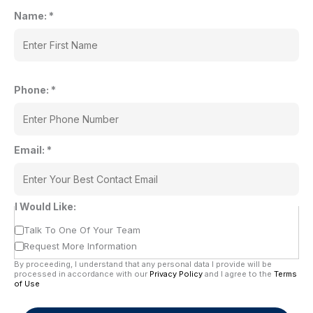
Name:
*
Phone:
*
Email:
*
I Would Like:
Talk To One Of Your Team
Request More Information
By proceeding, I understand that any personal data I provide will be
processed in accordance with our
Privacy Policy
and I agree to the
Terms
of Use