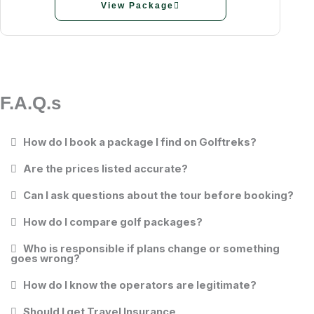
View Package
F.A.Q.s
How do I book a package I find on Golftreks?
Are the prices listed accurate?
Can I ask questions about the tour before booking?
How do I compare golf packages?
Who is responsible if plans change or something
goes wrong?
How do I know the operators are legitimate?
Should I get Travel Insurance