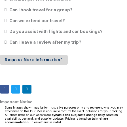
Can I book travel for a group?
Can we extend our travel?
Do you assist with flights and car bookings?
Can I leave a review after my trip?
Request More Information
Important Notice
Some Images shown may be for illustrative purposes only and represent what you may
experience on this tour. Please enquire to confirm the exact inclusions for your booking.
All prices listed on our website are
dynamic and subject to change daily
based on
availability, demand, and supplier updates. Pricing is based on
twin-share
accommodation
unless otherwise stated.