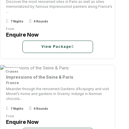
Discover the most renowned sites in Paris as well as sites
memorialized by famous Impressionist painters along France’s
...
7 Nights
4 Rounds
From
Enquire Now
View Package
Cruises
Impressions of the Seine & Paris
France
Meander through the renowned Gardens d’Acquigny and visit
Monet’s home and gardens in Giverny. Indulge in Norman
chocola...
7 Nights
4 Rounds
From
Enquire Now