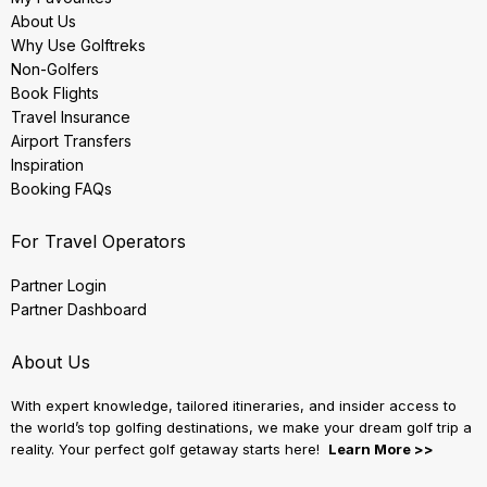
About Us
Why Use Golftreks
Non-Golfers
Book Flights
Travel Insurance
Airport Transfers
Inspiration
Booking FAQs
For Travel Operators
Partner Login
Partner Dashboard
About Us
With expert knowledge, tailored itineraries, and insider access to
the world’s top golfing destinations, we make your dream golf trip a
reality. Your perfect golf getaway starts here!
Learn More >>