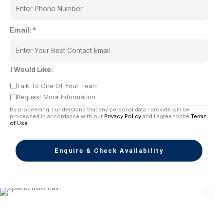
Email:
*
I Would Like:
Talk To One Of Your Team
Request More Information
By proceeding, I understand that any personal data I provide will be
processed in accordance with our
Privacy Policy
and I agree to the
Terms
of Use
Enquire & Check Availability