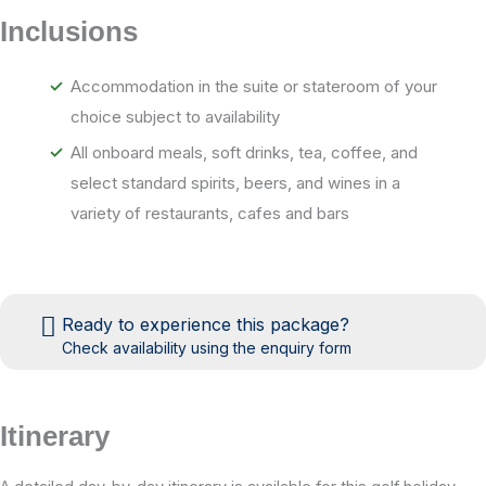
Inclusions
Accommodation in the suite or stateroom of your
choice subject to availability
All onboard meals, soft drinks, tea, coffee, and
select standard spirits, beers, and wines in a
variety of restaurants, cafes and bars
An option to dine, at a modest supplement in either
of the ship’s two speciality restaurants, The Prime
C Restaurant and the Aqualina Mediterranean
Ready to experience this package?
Restaurant (complimentary for suite guests)
Check availability using the enquiry form
Gratuities for housekeeping, dining and bar staff
Shuttle service to and from port communities
Itinerary
where available
AzAmazing Evenings