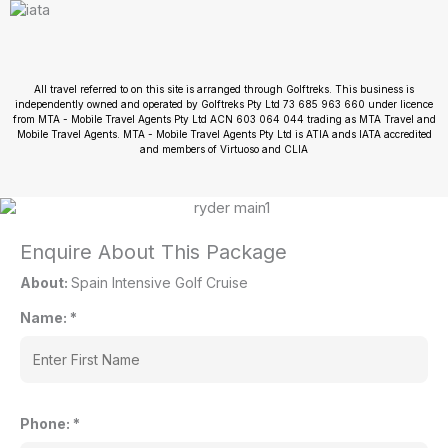
All travel referred to on this site is arranged through Golftreks. This business is
independently owned and operated by Golftreks Pty Ltd 73 685 963 660 under licence
from MTA - Mobile Travel Agents Pty Ltd ACN 603 064 044 trading as MTA Travel and
Mobile Travel Agents. MTA - Mobile Travel Agents Pty Ltd is ATIA ands IATA accredited
and members of Virtuoso and CLIA
Enquire About This Package
About:
Spain Intensive Golf Cruise
Name:
*
Phone:
*