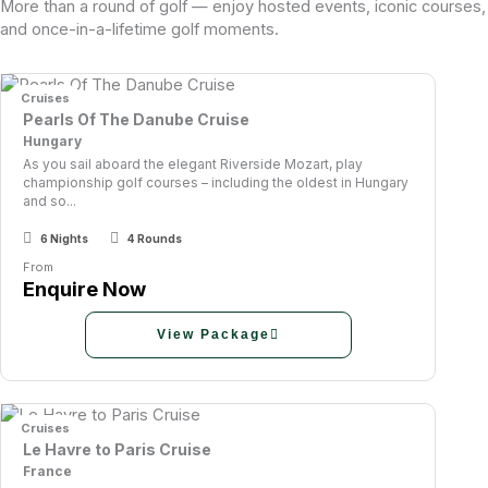
More than a round of golf — enjoy hosted events, iconic courses,
and once-in-a-lifetime golf moments.
Cruises
Pearls Of The Danube Cruise
Hungary
As you sail aboard the elegant Riverside Mozart, play
championship golf courses – including the oldest in Hungary
and so...
6 Nights
4 Rounds
From
Enquire Now
View Package
Cruises
Le Havre to Paris Cruise
France