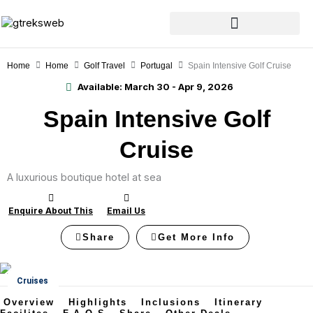
Skip
to
content
Home
Home
Golf Travel
Portugal
Spain Intensive Golf Cruise
Available:
March 30 - Apr 9, 2026
Spain Intensive Golf
Cruise
A luxurious boutique hotel at sea
Enquire About This
Email Us
Share
Get More Info
Cruises
Overview
Highlights
Inclusions
Itinerary