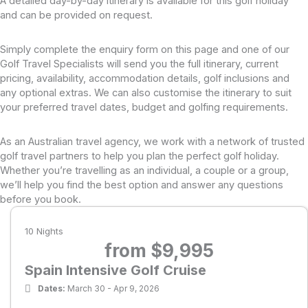
A detailed day-by-day itinerary is available for this golf holiday
and can be provided on request.
Our golf tours and cruises visit courses with varying
challenges, requiring players to meet a certain
Simply complete the enquiry form on this page and one of our
standard. To ensure an enjoyable experience
Golf Travel Specialists will send you the full itinerary, current
among like-minded golfers, we set maximum
pricing, availability, accommodation details, golf inclusions and
any optional extras. We can also customise the itinerary to suit
handicaps of 28 for men and 36 for women.
your preferred travel dates, budget and golfing requirements.
Course lineup may be subject to change if a club
hosts a conflicting event or for other reasons. In
As an Australian travel agency, we work with a network of trusted
such cases, PerryGolf will endeavor to arrange a
golf travel partners to help you plan the perfect golf holiday.
Whether you’re travelling as an individual, a couple or a group,
comparable course and notify guests promptly.
we’ll help you find the best option and answer any questions
Green fees and starting times for number of
before you book.
rounds as indicated and shared use of golf cart
10 Nights
and/or caddies where available (refer to Itinerary
from $9,995
for cart & caddie availability by course)
Spain Intensive Golf Cruise
All transfers to and from the scheduled golf
Dates:
March 30 - Apr 9, 2026
courses in luxury air conditioned coaches