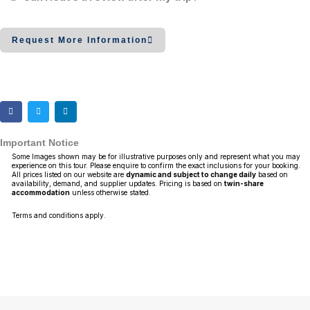
Request More Information
Important Notice
Some Images shown may be for illustrative purposes only and represent what you may
experience on this tour. Please enquire to confirm the exact inclusions for your booking.
All prices listed on our website are
dynamic and subject to change daily
based on
availability, demand, and supplier updates. Pricing is based on
twin-share
accommodation
unless otherwise stated.
Terms and conditions apply.