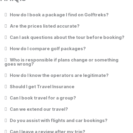
How do I book a package I find on Golftreks?
Are the prices listed accurate?
Can I ask questions about the tour before booking?
How do I compare golf packages?
Who is responsible if plans change or something
goes wrong?
How do I know the operators are legitimate?
Should I get Travel Insurance
Can I book travel for a group?
Can we extend our travel?
Do you assist with flights and car bookings?
Can I leave a review after my trip?