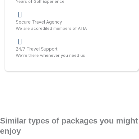
Years of Golf Experience
Secure Travel Agency
We are accredited members of ATIA
24/7 Travel Support
We're there whenever you need us
Similar types of packages you might
enjoy