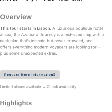
Facilites
F.A.Q.s
Share
Other Deals
Overview
This tour starts in Lisbon.
A luxurious boutique hotel
at sea, the Azamara Journey is a mid-sized ship with a
deck plan that’s intimate but never crowded, and
offers everything modern voyagers are looking for—
plus some unexpected extras.
The ship serves as our perfect floating boutique hotel
and clubhouse, is a small-sized luxury vessel nimble
Request More Information
enough to access smaller ports yet large enough to
provide every amenity you would expect, from a
Limited places available → Check availability
choice of fine dining and live entertainment, to a well-
equipped gym and full-service spa. Forty-four suites
Highlights
are available with English butler style service which
routinely book early. Sailing schedules often include