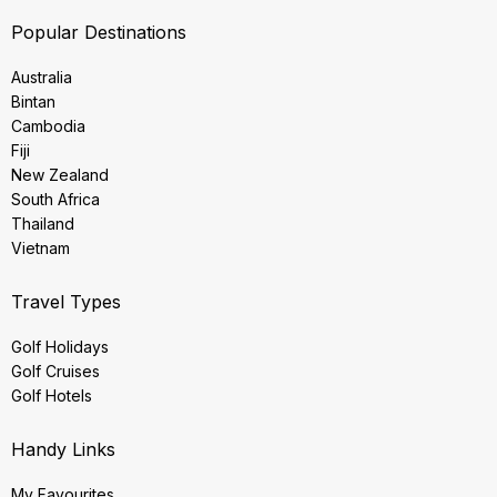
Popular Destinations
Australia
Bintan
Cambodia
Fiji
New Zealand
South Africa
Thailand
Vietnam
Travel Types
Golf Holidays
Golf Cruises
Golf Hotels
Handy Links
My Favourites