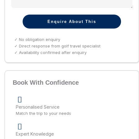
Enquire About This
✓ No obligation enquiry
✓ Direct response from golf travel specialist
✓ Availability confirmed after enquiry
Book With Confidence
Personalised Service
Match the trip to your needs
Expert Knowledge