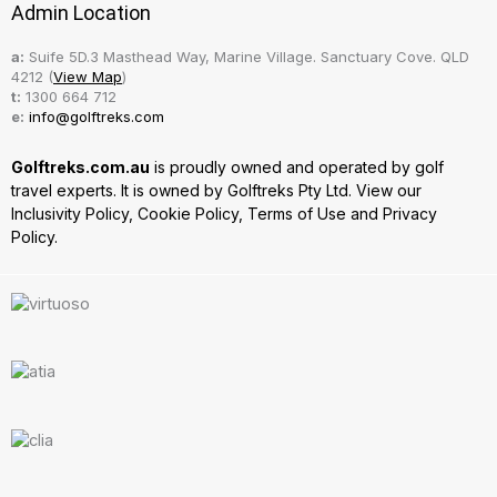
Admin Location
a:
Suife 5D.3 Masthead Way, Marine Village. Sanctuary Cove. QLD
4212 (
View Map
)
t:
1300 664 712
e:
info@golftreks.com
Golftreks.com.au
is proudly owned and operated by golf
travel experts. It is owned by Golftreks Pty Ltd. View our
Inclusivity Policy
,
Cookie Policy
,
Terms of Use
and
Privacy
Policy.