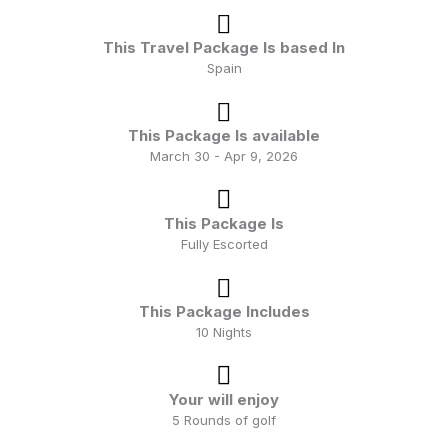
extended stays in port plus the occasional overnight
which allows for a truly immersive experience.
This Travel Package Is based In
Spain
Better still, these cruises are inclusive of a selection of
beers, spirits, soft drinks, bottled water, specialty
This Package Is available
coffees plus wine with lunch and dinner along with
March 30 - Apr 9, 2026
gratuities for housekeeping, dining and bar staff.
This Package Is
Fully Escorted
This Package Includes
10 Nights
Your will enjoy
5 Rounds of golf