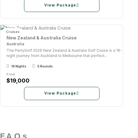
View Package
Cruises
New Zealand & Australia Cruise
Australia
The PerryGolf 2026 New Zealand & Australia Golf Cruise is a 16-
night journey from Auckland to Melbourne that perfect...
16 Nights
5 Rounds
From
$19,000
View Package
F.A.Q.s